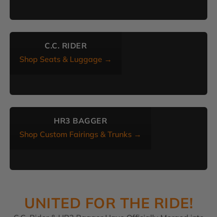
C.C. RIDER
Shop Seats & Luggage →
HR3 BAGGER
Shop Custom Fairings & Trunks →
UNITED FOR THE RIDE!