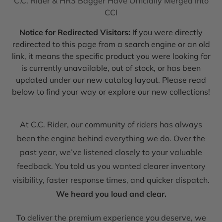
C.C. Rider & HR3 Bagger Have Officially Merged into
CCI
Notice for Redirected Visitors:
If you were directly
redirected to this page from a search engine or an old
link, it means the specific product you were looking for
is currently unavailable, out of stock, or has been
updated under our new catalog layout. Please read
below to find your way or explore our new collections!
At C.C. Rider, our community of riders has always
been the engine behind everything we do. Over the
past year, we’ve listened closely to your valuable
feedback. You told us you wanted clearer inventory
visibility, faster response times, and quicker dispatch.
We heard you loud and clear.
To deliver the premium experience you deserve, we