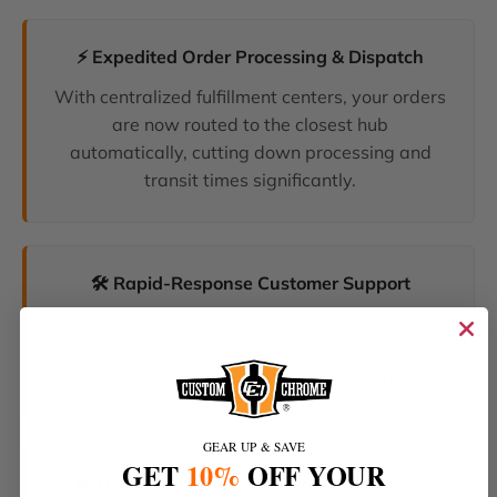
⚡ Expedited Order Processing & Dispatch
With centralized fulfillment centers, your orders
are now routed to the closest hub
automatically, cutting down processing and
transit times significantly.
🛠️ Rapid-Response Customer Support
We have unified our help desks. Our dedicated
support team can now resolve your inquiries
and tracking requests faster than ever before.
GEAR UP & SAVE
GET
10%
OFF YOUR
🔥 The Latest Products & Smartest Policies