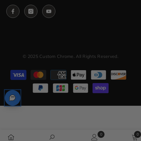
© 2025 Custom Chrome. All Rights Reserved.
Payment
methods
0
0
0
0