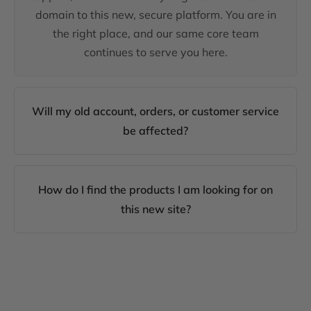
domain to this new, secure platform. You are in
the right place, and our same core team
continues to serve you here.
Will my old account, orders, or customer service
be affected?
How do I find the products I am looking for on
this new site?