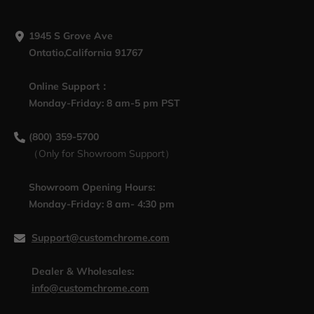
1945 S Grove Ave
Ontatio,California 91767
Online Support：
Monday-Friday: 8 am-5 pm PST
(800) 359-5700
（Only for Showroom Support）
Showroom Opening Hours:
Monday-Friday: 8 am- 4:30 pm
Support@customchrome.com
Dealer & Wholesales:
info@customchrome.com