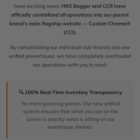
have exciting news:
HR3 Bagger and CCR have
officially centralized all operations into our parent
brand’s main flagship website — Custom Chrome®
(CCI).
By consolidating our individual sub-brands into one
unified powerhouse, we have completely overhauled
our operations with you in mind:
🔍 100% Real-Time Inventory Transparency
No more guessing games. Our new unified
system ensures that what you see on the
screen is exactly what is sitting on our
warehouse shelves.