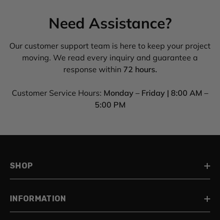
Need Assistance?
Our customer support team is here to keep your project
moving. We read every inquiry and guarantee a
response within
72 hours.
Customer Service Hours:
Monday – Friday | 8:00 AM –
5:00 PM
SHOP
INFORMATION