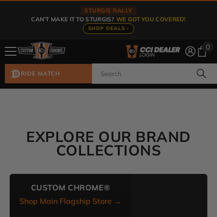
Skip To Content
STURGIS RALLY
CAN'T MAKE IT TO STURGIS?
WE GOT YOU COVERED!
SHOP DEALS ›
0
0
ite
RIDE MATCH
EXPLORE OUR BRAND
COLLECTIONS
CUSTOM CHROME®
Shop Main Flagship Store →