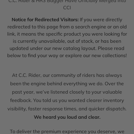
C.C. Rider & HR3 Bagger Have Officially Merged into
CCI
Notice for Redirected Visitors:
If you were directly
redirected to this page from a search engine or an old
link, it means the specific product you were looking for
is currently unavailable, out of stock, or has been
updated under our new catalog layout. Please read
below to find your way or explore our new collections!
At C.C. Rider, our community of riders has always
been the engine behind everything we do. Over the
past year, we’ve listened closely to your valuable
feedback. You told us you wanted clearer inventory
visibility, faster response times, and quicker dispatch.
We heard you loud and clear.
To deliver the premium experience you deserve, we