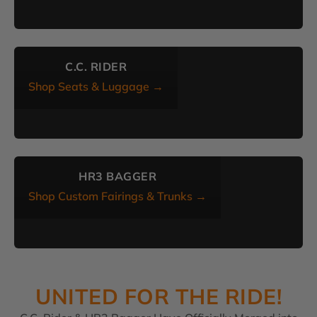
C.C. RIDER
Shop Seats & Luggage →
HR3 BAGGER
Shop Custom Fairings & Trunks →
UNITED FOR THE RIDE!