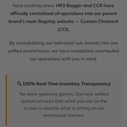
have exciting news:
HR3 Bagger and CCR have
officially centralized all operations into our parent
brand’s main flagship website — Custom Chrome®
(CCI).
By consolidating our individual sub-brands into one
unified powerhouse, we have completely overhauled
our operations with you in mind:
🔍 100% Real-Time Inventory Transparency
No more guessing games. Our new unified
system ensures that what you see on the
screen is exactly what is sitting on our
warehouse shelves.