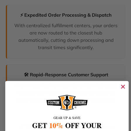
⚡ Expedited Order Processing & Dispatch
With centralized fulfillment centers, your orders
are now routed to the closest hub
automatically, cutting down processing and
transit times significantly.
🛠️ Rapid-Response Customer Support
We have unified our help desks. Our dedicated
support team can now resolve your inquiries
and tracking requests faster than ever before.
GEAR UP & SAVE
GET
10%
OFF YOUR
🔥 The Latest Products & Smartest Policies