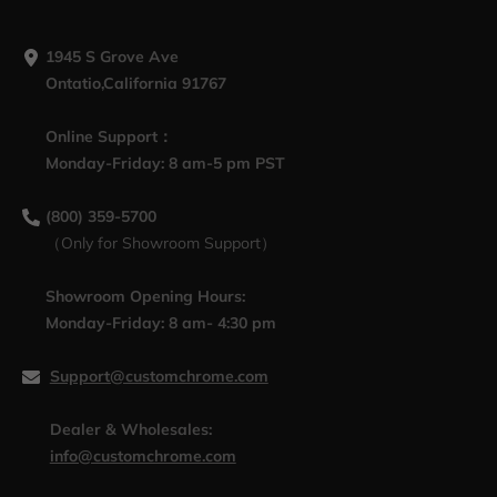
1945 S Grove Ave
Ontatio,California 91767
Online Support：
Monday-Friday: 8 am-5 pm PST
(800) 359-5700
（Only for Showroom Support）
Showroom Opening Hours:
Monday-Friday: 8 am- 4:30 pm
Support@customchrome.com
Dealer & Wholesales:
info@customchrome.com