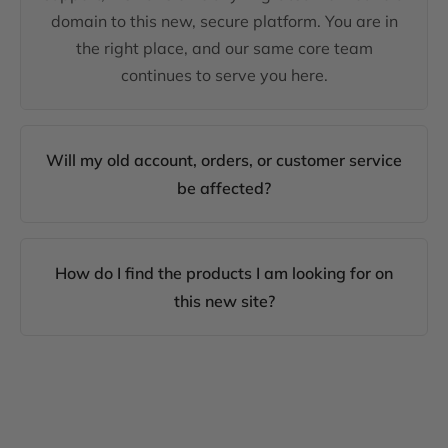
domain to this new, secure platform. You are in
the right place, and our same core team
continues to serve you here.
Will my old account, orders, or customer service
be affected?
How do I find the products I am looking for on
this new site?