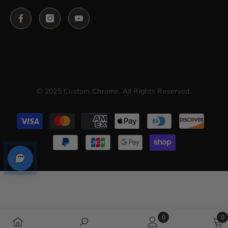
© 2025 Custom Chrome. All Rights Reserved.
Payment
methods
0
0
0
0