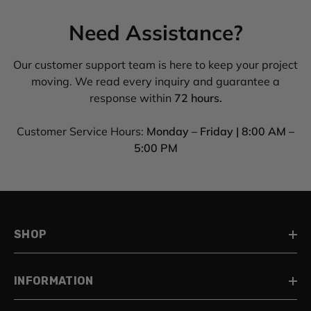
Need Assistance?
Our customer support team is here to keep your project
moving. We read every inquiry and guarantee a
response within
72 hours.
Customer Service Hours:
Monday – Friday | 8:00 AM –
5:00 PM
SHOP
INFORMATION