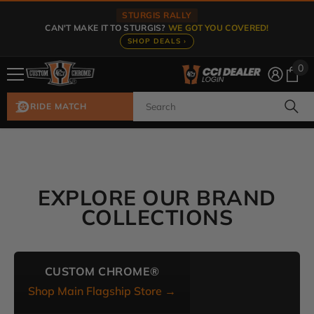
Skip To Content
STURGIS RALLY
CAN'T MAKE IT TO STURGIS?
WE GOT YOU COVERED!
SHOP DEALS ›
0
0
ite
RIDE MATCH
EXPLORE OUR BRAND
COLLECTIONS
CUSTOM CHROME®
Shop Main Flagship Store →