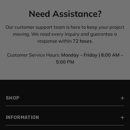
Need Assistance?
Our customer support team is here to keep your project
moving. We read every inquiry and guarantee a
response within
72 hours.
Customer Service Hours:
Monday – Friday | 8:00 AM –
5:00 PM
SHOP
INFORMATION