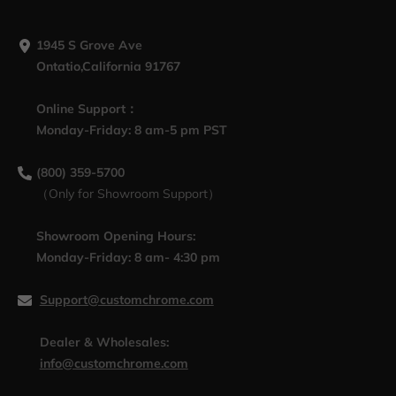
1945 S Grove Ave
Ontatio,California 91767
Online Support：
Monday-Friday: 8 am-5 pm PST
(800) 359-5700
（Only for Showroom Support）
Showroom Opening Hours:
Monday-Friday: 8 am- 4:30 pm
Support@customchrome.com
Dealer & Wholesales:
info@customchrome.com