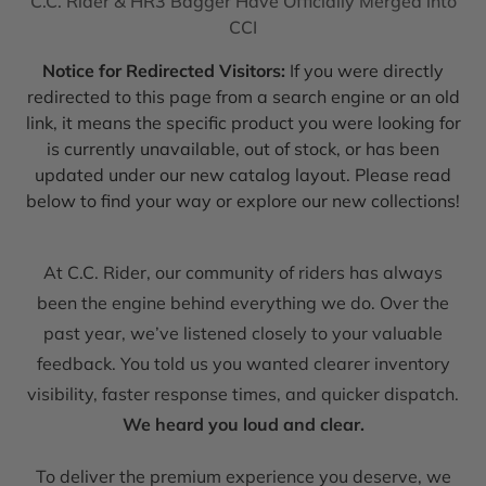
C.C. Rider & HR3 Bagger Have Officially Merged into
CCI
Notice for Redirected Visitors:
If you were directly
redirected to this page from a search engine or an old
link, it means the specific product you were looking for
is currently unavailable, out of stock, or has been
updated under our new catalog layout. Please read
below to find your way or explore our new collections!
At C.C. Rider, our community of riders has always
been the engine behind everything we do. Over the
past year, we’ve listened closely to your valuable
feedback. You told us you wanted clearer inventory
visibility, faster response times, and quicker dispatch.
We heard you loud and clear.
To deliver the premium experience you deserve, we