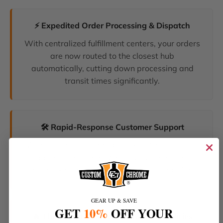
⚡ Expedited Order Processing & Dispatch
With centralized fulfillment centers, your orders
are now routed to the closest hub
automatically, cutting down processing and
transit times significantly.
🛠️ Rapid-Response Customer Support
We have unified our help desks. Our dedicated
support team can now resolve your inquiries
and tracking requests faster than ever before.
GEAR UP & SAVE
GET
10%
OFF YOUR
🔥 The Latest Products & Smartest Policies