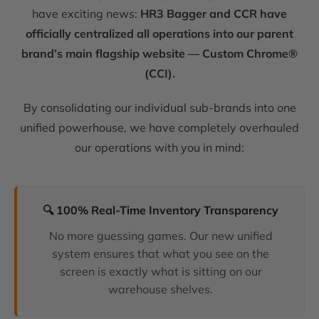
have exciting news:
HR3 Bagger and CCR have
officially centralized all operations into our parent
brand’s main flagship website — Custom Chrome®
(CCI).
By consolidating our individual sub-brands into one
unified powerhouse, we have completely overhauled
our operations with you in mind:
🔍 100% Real-Time Inventory Transparency
No more guessing games. Our new unified
system ensures that what you see on the
screen is exactly what is sitting on our
warehouse shelves.