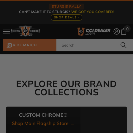
Skip To Content
STURGIS RALLY
CAN'T MAKE IT TO STURGIS?
WE GOT YOU COVERED!
SHOP DEALS ›
0
0
ite
RIDE MATCH
EXPLORE OUR BRAND
COLLECTIONS
CUSTOM CHROME®
Shop Main Flagship Store →