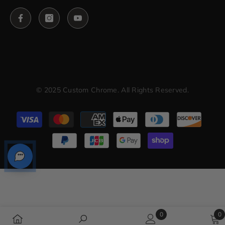
© 2025 Custom Chrome. All Rights Reserved.
Payment
methods
0
0
0
0