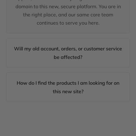
domain to this new, secure platform. You are in
the right place, and our same core team
continues to serve you here.
Will my old account, orders, or customer service
be affected?
How do I find the products I am looking for on
this new site?