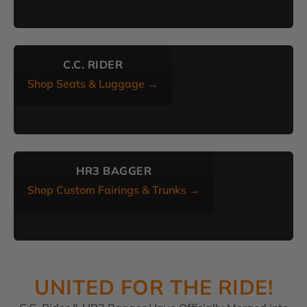
C.C. RIDER
Shop Seats & Luggage →
HR3 BAGGER
Shop Custom Fairings & Trunks →
UNITED FOR THE RIDE!