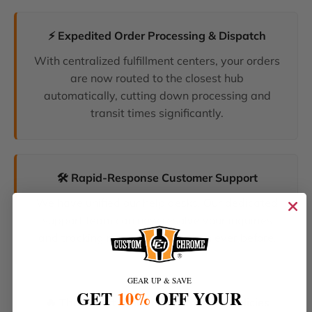
⚡ Expedited Order Processing & Dispatch
With centralized fulfillment centers, your orders
are now routed to the closest hub
automatically, cutting down processing and
transit times significantly.
🛠️ Rapid-Response Customer Support
We have unified our help desks. Our dedicated
support team can now resolve your inquiries
and tracking requests faster than ever before.
GEAR UP & SAVE
GET
10%
OFF YOUR
🔥 The Latest Products & Smartest Policies