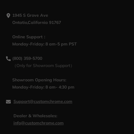
1945 S Grove Ave
Ontatio,California 91767
Online Support：
Monday-Friday: 8 am-5 pm PST
(800) 359-5700
（Only for Showroom Support）
Showroom Opening Hours:
Monday-Friday: 8 am- 4:30 pm
Support@customchrome.com
Dealer & Wholesales:
info@customchrome.com