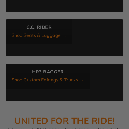
C.C. RIDER
Shop Seats & Luggage →
HR3 BAGGER
Shop Custom Fairings & Trunks →
UNITED FOR THE RIDE!