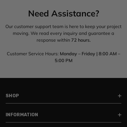
Need Assistance?
Our customer support team is here to keep your project
moving. We read every inquiry and guarantee a
response within
72 hours.
Customer Service Hours:
Monday – Friday | 8:00 AM –
5:00 PM
SHOP
INFORMATION