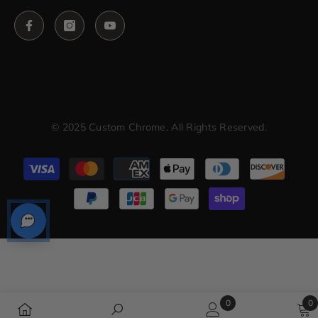
© 2025 Custom Chrome. All Rights Reserved.
Payment
methods
0
0
0
0