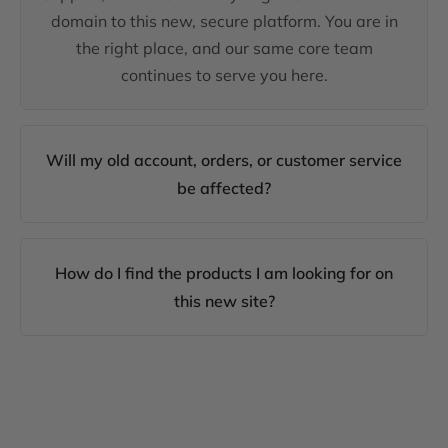
domain to this new, secure platform. You are in
the right place, and our same core team
continues to serve you here.
Will my old account, orders, or customer service
be affected?
How do I find the products I am looking for on
this new site?