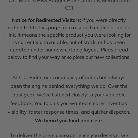
C.C. Rider & HR3 Bagger Have Officially Merged into
CCI
Notice for Redirected Visitors:
If you were directly
redirected to this page from a search engine or an old
link, it means the specific product you were looking for
is currently unavailable, out of stock, or has been
updated under our new catalog layout. Please read
below to find your way or explore our new collections!
At C.C. Rider, our community of riders has always
been the engine behind everything we do. Over the
past year, we’ve listened closely to your valuable
feedback. You told us you wanted clearer inventory
visibility, faster response times, and quicker dispatch.
We heard you loud and clear.
To deliver the premium experience you deserve, we