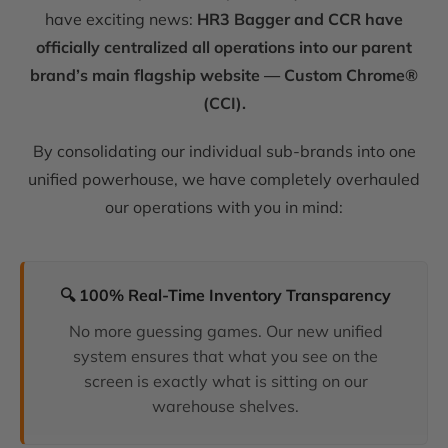
have exciting news:
HR3 Bagger and CCR have
officially centralized all operations into our parent
brand’s main flagship website — Custom Chrome®
(CCI).
By consolidating our individual sub-brands into one
unified powerhouse, we have completely overhauled
our operations with you in mind:
🔍 100% Real-Time Inventory Transparency
No more guessing games. Our new unified
system ensures that what you see on the
screen is exactly what is sitting on our
warehouse shelves.