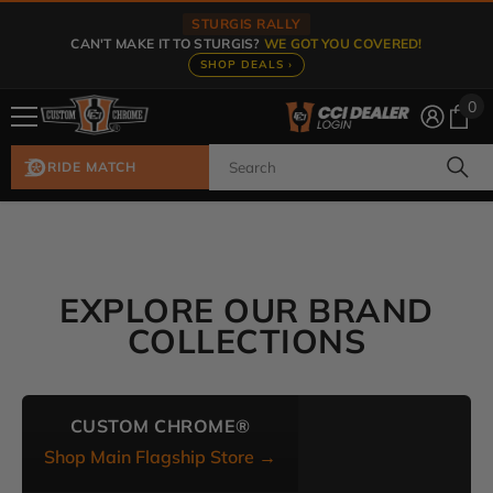
Skip To Content
STURGIS RALLY
CAN'T MAKE IT TO STURGIS?
WE GOT YOU COVERED!
SHOP DEALS ›
0
0
ite
RIDE MATCH
EXPLORE OUR BRAND
COLLECTIONS
CUSTOM CHROME®
Shop Main Flagship Store →