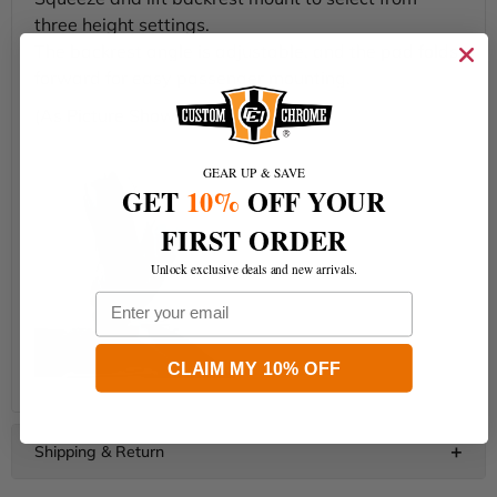
three height settings.
The backrest angle is adjustable, and the pad folds
forward for easy passenger mounting.
(As Picture Shows.)
GEAR UP & SAVE
GET
10%
OFF YOUR
FIRST ORDER
Unlock exclusive deals and new arrivals.
Email
CLAIM MY 10% OFF