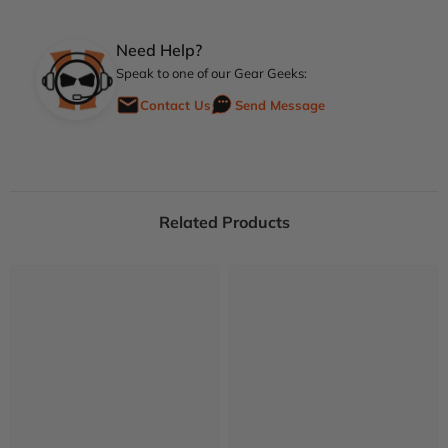
Need Help?
Speak to one of our Gear Geeks:
Contact Us
Send Message
Related Products