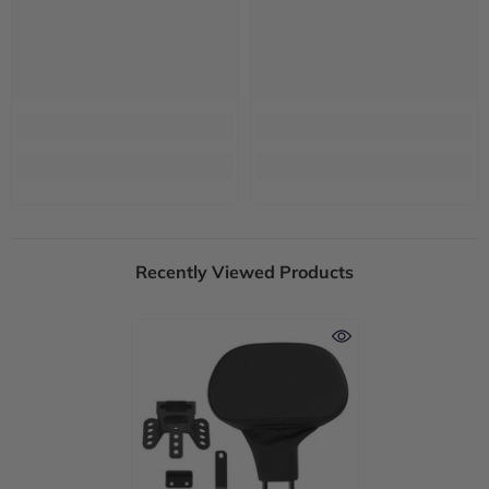
Recently Viewed Products