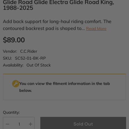
Glide Road Glide Electra Glide Road King,
1988-2025
Add back support for long-haul riding comfort. The
contoured backrest pad is shaped to...
Read More
$89.00
Vendor:
C.C.Rider
SKU:
SC52-01-BK-RP
Availability:
Out Of Stock
You can view the fitment information in the tab
below.
Quantity:
Sold Out
Decrease
Increase