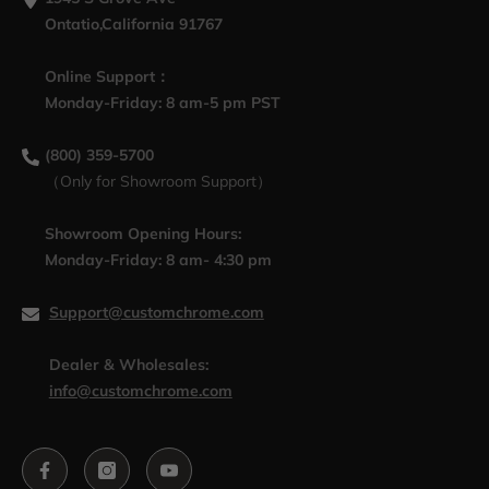
Ontatio,California 91767
Online Support：
Monday-Friday: 8 am-5 pm PST
(800) 359-5700
（Only for Showroom Support）
Showroom Opening Hours:
Monday-Friday: 8 am- 4:30 pm
Support@customchrome.com
Dealer & Wholesales:
info@customchrome.com