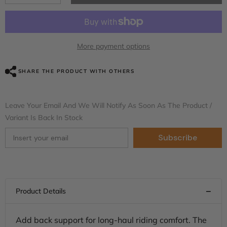
quantity
quantity
for
for
C.C.
C.C.
RIDER
RIDER
Rider
Rider
Backrest
Backrest
More payment options
2
2
Up
Up
Seat
Seat
SHARE THE PRODUCT WITH OTHERS
Driver
Driver
Backrest
Backrest
Pad
Pad
For
For
Leave Your Email And We Will Notify As Soon As The Product /
Harley
Harley
Touring
Touring
Variant Is Back In Stock
CVO
CVO
Street
Street
Subscribe
Glide
Glide
Road
Road
Glide
Glide
Electra
Electra
Glide
Glide
Road
Road
King,
King,
1988-
1988-
2025
2025
Add back support for long-haul riding comfort. The