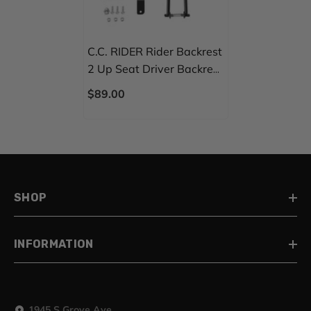
C.C. RIDER Rider Backrest
2 Up Seat Driver Backrest
Pad For Harley Touring
$89.00
CVO Street Glide Road
Glide Electra Glide Road
King, 1988-2025
SHOP
INFORMATION
1945 S Grove Ave