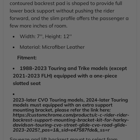
contoured backrest pad is shaped to provide full
lower back support without pushing the rider
forward, and the slim profile offers the passenger a
few more inches of room.
Width: 7'', Height: 12''
Material: Microfiber Leather
Fitment:
1988-2023 Touring and Trike models (except
2021-2023 FLH) equipped with a one-piece
slotted seat
2023-later CVO Touring models, 2024-later Touring
models must equipped with an extra support
mounting bracket, please refer the link here
:
https://customchrome.com/products/c-c-rider-rider-
backrest-support-mounting-bracket-kit-for-harley-
davidson-touring-cvo-street-glide-cvo-road-glide-
2023-2025?_pos=1&_sid=e47587fde&_ss=r
Squeeze and lift backrest mount to select from