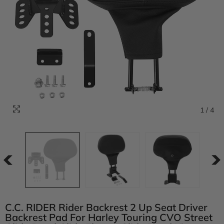
1
/
4
C.C. RIDER Rider Backrest 2 Up Seat Driver
Backrest Pad For Harley Touring CVO Street