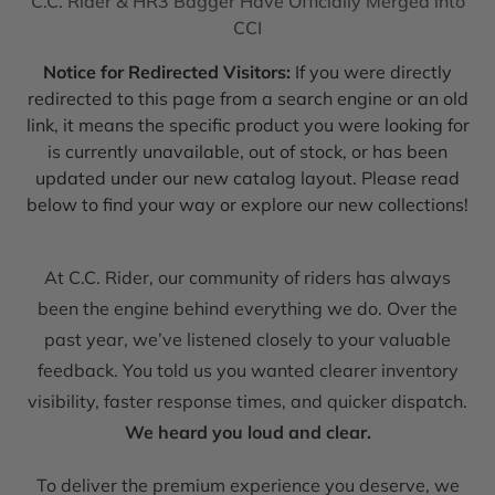
C.C. Rider & HR3 Bagger Have Officially Merged into
CCI
Notice for Redirected Visitors:
If you were directly
redirected to this page from a search engine or an old
link, it means the specific product you were looking for
is currently unavailable, out of stock, or has been
updated under our new catalog layout. Please read
below to find your way or explore our new collections!
At C.C. Rider, our community of riders has always
been the engine behind everything we do. Over the
past year, we’ve listened closely to your valuable
feedback. You told us you wanted clearer inventory
visibility, faster response times, and quicker dispatch.
We heard you loud and clear.
To deliver the premium experience you deserve, we