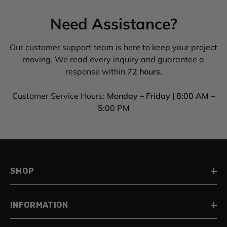
Need Assistance?
Our customer support team is here to keep your project
moving. We read every inquiry and guarantee a
response within
72 hours.
Customer Service Hours:
Monday – Friday | 8:00 AM –
5:00 PM
SHOP
INFORMATION