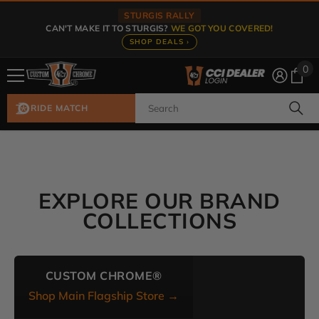
Skip To Content
STURGIS RALLY
CAN'T MAKE IT TO STURGIS?
WE GOT YOU COVERED!
SHOP DEALS ›
0
0
ite
RIDE MATCH
EXPLORE OUR BRAND
COLLECTIONS
CUSTOM CHROME®
Shop Main Flagship Store →