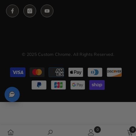
© 2025 Custom Chrome. All Rights Reserved.
Payment
methods
0
0
0
0