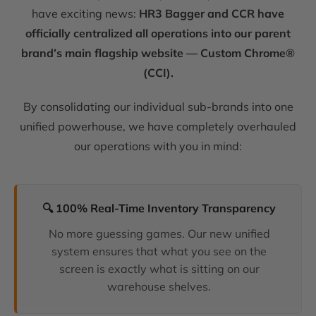
have exciting news:
HR3 Bagger and CCR have
officially centralized all operations into our parent
brand’s main flagship website — Custom Chrome®
(CCI).
By consolidating our individual sub-brands into one
unified powerhouse, we have completely overhauled
our operations with you in mind:
🔍 100% Real-Time Inventory Transparency
No more guessing games. Our new unified
system ensures that what you see on the
screen is exactly what is sitting on our
warehouse shelves.