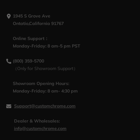
1945 S Grove Ave
Ontatio,California 91767
Online Support：
Monday-Friday: 8 am-5 pm PST
(800) 359-5700
（Only for Showroom Support）
Showroom Opening Hours:
Monday-Friday: 8 am- 4:30 pm
Support@customchrome.com
Dealer & Wholesales:
info@customchrome.com