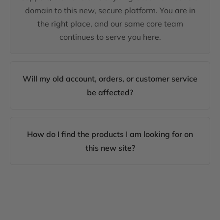
domain to this new, secure platform. You are in
the right place, and our same core team
continues to serve you here.
Will my old account, orders, or customer service
be affected?
How do I find the products I am looking for on
this new site?