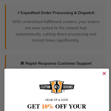
⚡ Expedited Order Processing & Dispatch
With centralized fulfillment centers, your orders
are now routed to the closest hub
automatically, cutting down processing and
transit times significantly.
🛠️ Rapid-Response Customer Support
We have unified our help desks. Our dedicated
support team can now resolve your inquiries
and tracking requests faster than ever before.
GEAR UP & SAVE
GET
10%
OFF YOUR
🔥 The Latest Products & Smartest Policies