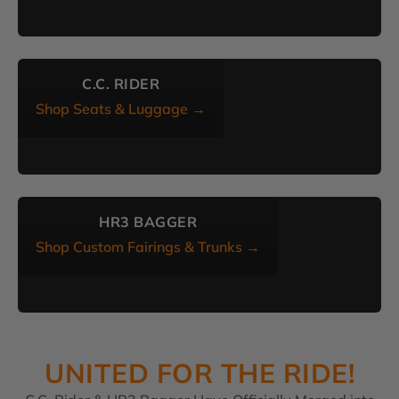
C.C. RIDER
Shop Seats & Luggage →
HR3 BAGGER
Shop Custom Fairings & Trunks →
UNITED FOR THE RIDE!