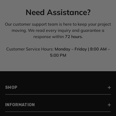
Need Assistance?
Our customer support team is here to keep your project
moving. We read every inquiry and guarantee a
response within
72 hours.
Customer Service Hours:
Monday – Friday | 8:00 AM –
5:00 PM
SHOP
INFORMATION