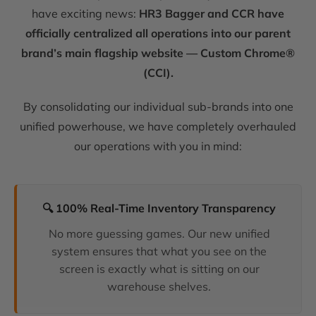
have exciting news:
HR3 Bagger and CCR have
officially centralized all operations into our parent
brand’s main flagship website — Custom Chrome®
(CCI).
By consolidating our individual sub-brands into one
unified powerhouse, we have completely overhauled
our operations with you in mind:
🔍 100% Real-Time Inventory Transparency
No more guessing games. Our new unified
system ensures that what you see on the
screen is exactly what is sitting on our
warehouse shelves.