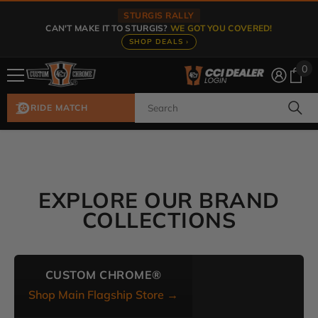
Skip To Content
STURGIS RALLY
CAN'T MAKE IT TO STURGIS?
WE GOT YOU COVERED!
SHOP DEALS ›
0
0
ite
RIDE MATCH
EXPLORE OUR BRAND
COLLECTIONS
CUSTOM CHROME®
Shop Main Flagship Store →