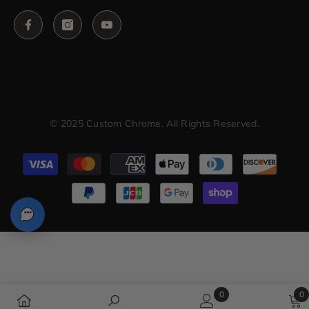
© 2025 Custom Chrome. All Rights Reserved.
Payment
methods
0
0
0
0