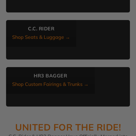
C.C. RIDER
Shop Seats & Luggage →
HR3 BAGGER
Shop Custom Fairings & Trunks →
UNITED FOR THE RIDE!