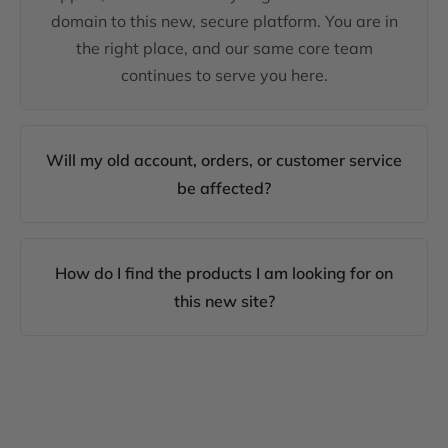
domain to this new, secure platform. You are in
the right place, and our same core team
continues to serve you here.
Will my old account, orders, or customer service
be affected?
How do I find the products I am looking for on
this new site?