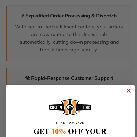
⚡ Expedited Order Processing & Dispatch
With centralized fulfillment centers, your orders
are now routed to the closest hub
automatically, cutting down processing and
transit times significantly.
🛠️ Rapid-Response Customer Support
We have unified our help desks. Our dedicated
support team can now resolve your inquiries
and tracking requests faster than ever before.
GEAR UP & SAVE
GET
10%
OFF YOUR
🔥 The Latest Products & Smartest Policies