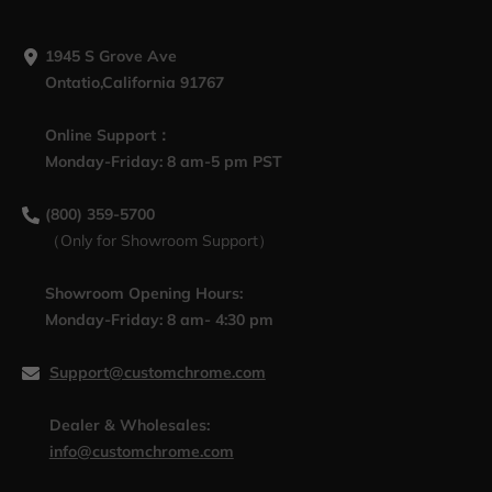
1945 S Grove Ave
Ontatio,California 91767
Online Support：
Monday-Friday: 8 am-5 pm PST
(800) 359-5700
（Only for Showroom Support）
Showroom Opening Hours:
Monday-Friday: 8 am- 4:30 pm
Support@customchrome.com
Dealer & Wholesales:
info@customchrome.com