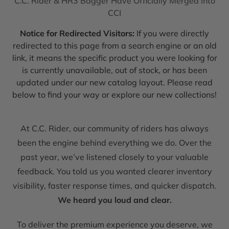
C.C. Rider & HR3 Bagger Have Officially Merged into
CCI
Notice for Redirected Visitors:
If you were directly
redirected to this page from a search engine or an old
link, it means the specific product you were looking for
is currently unavailable, out of stock, or has been
updated under our new catalog layout. Please read
below to find your way or explore our new collections!
At C.C. Rider, our community of riders has always
been the engine behind everything we do. Over the
past year, we’ve listened closely to your valuable
feedback. You told us you wanted clearer inventory
visibility, faster response times, and quicker dispatch.
We heard you loud and clear.
To deliver the premium experience you deserve, we