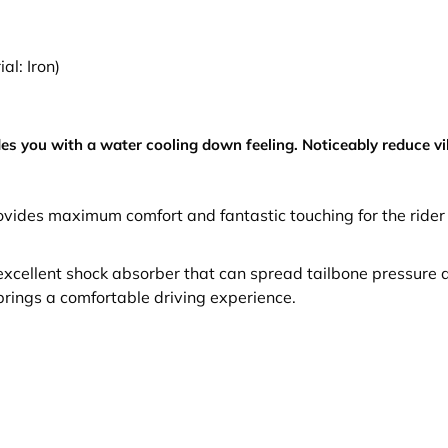
al: Iron)
es you with a water cooling down feeling. Noticeably reduce v
provides maximum comfort and fantastic touching for the rid
n excellent shock absorber that can spread tailbone pressure a
 brings a comfortable driving experience.