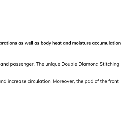
ibrations as well as body heat and moisture accumulation
er and passenger. The unique Double Diamond Stitching
nd increase circulation. Moreover, the pad of the front