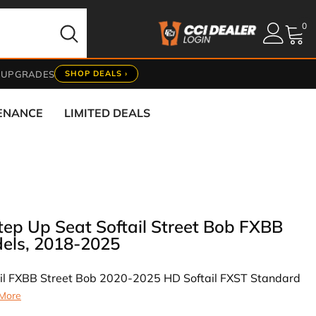
0
0
it
 UPGRADES
SHOP DEALS ›
TENANCE
LIMITED DEALS
Step Up Seat Softail Street Bob FXBB
els, 2018-2025
il FXBB Street Bob 2020-2025 HD Softail FXST Standard
More