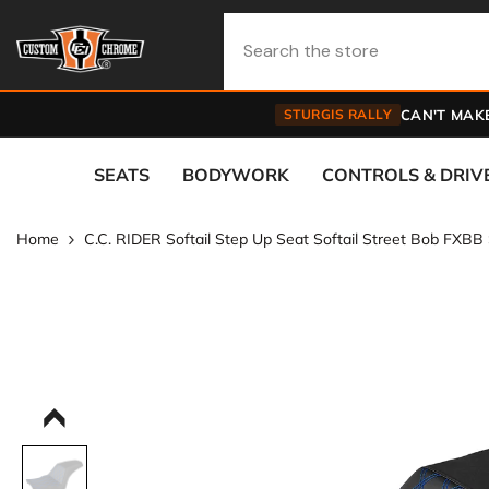
Skip To Content
STURGIS RALLY
CAN'T MAKE
SEATS
BODYWORK
CONTROLS & DRIV
Home
C.C. RIDER Softail Step Up Seat Softail Street Bob FXB