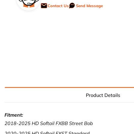
Contact Us
Send Message
Product Details
Fitment:
2018-2025 HD Softail FXBB Street Bob
2020-2025 HD Softail FXST Standard