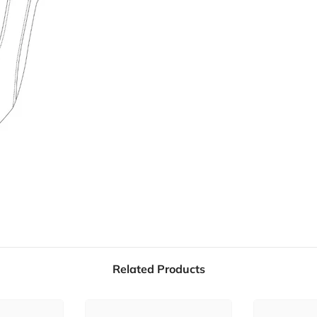
Related Products