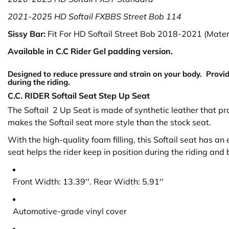
2021-2025
HD Softail FXBBS Street Bob 114
Sissy Bar:
Fit For HD Softail Street Bob 2018-2021 (Materi
Available in C.C Rider Gel padding version.
Designed to reduce pressure and strain on your body. Provid
during the riding.
C.C. RIDER Softail Seat Step Up Seat
The Softail 2 Up Seat is made of synthetic leather that 
makes the Softail seat more style than the stock seat.
With the high-quality foam filling, this Softail seat has a
seat helps the rider keep in position during the riding and
Front Width: 13.39''. Rear Width: 5.91''
Automotive-grade vinyl cover