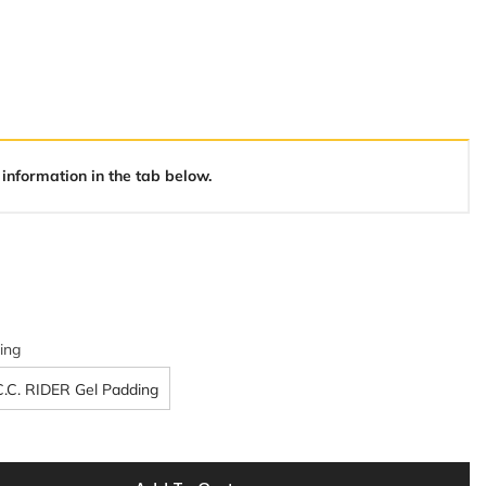
 information in the tab below.
ing
C.C. RIDER Gel Padding