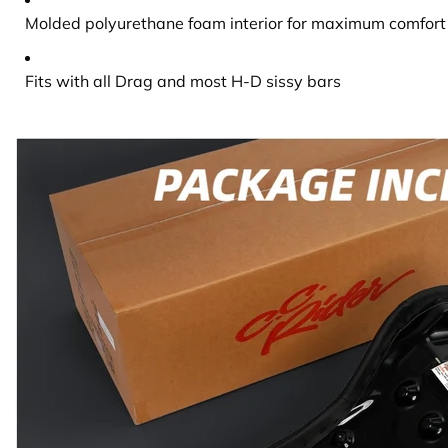
Molded polyurethane foam interior for maximum comfort 
Fits with all Drag and most H-D sissy bars