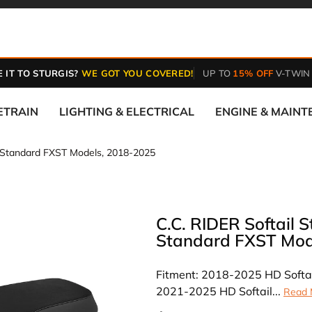
 IT TO STURGIS?
WE GOT YOU COVERED!
UP TO
15% OFF
V-TWIN
ETRAIN
LIGHTING & ELECTRICAL
ENGINE & MAIN
B Standard FXST Models, 2018-2025
C.C. RIDER Softail 
Standard FXST Mod
Fitment: 2018-2025 HD Softa
2021-2025 HD Softail...
Read 