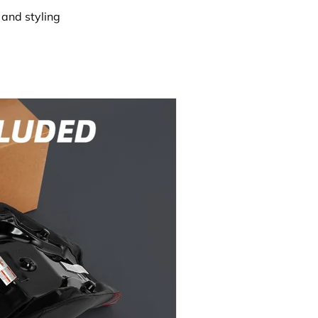
and styling