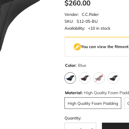
$260.00
Vendor:
C.C.Rider
SKU:
S12-05-BU
Availability:
<10 in stock
You can view the fitment
Color:
Blue
Material:
High Quality Foam Padd
High Quality Foam Padding
Quantity: