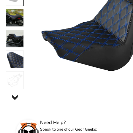
Need Help?
Speak to one of our Gear Geeks: