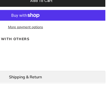
Add To Cart
More payment options
 WITH OTHERS
Shipping & Return