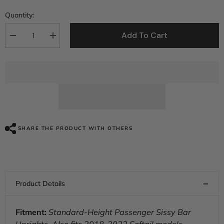
Quantity:
Add To Cart
Decrease
Increase
quantity
quantity
for
for
C.C.
C.C.
RIDER
RIDER
Passenger
Passenger
Backrest
Backrest
Sissy
Sissy
Bar
Bar
Backrest
Backrest
For
For
Harley
Harley
SHARE THE PRODUCT WITH OTHERS
Touring
Touring
CVO
CVO
Road
Road
Glide
Glide
Street
Street
Glide
Glide
Road
Road
King
King
Electra
Electra
Glide
Glide
Fitment:
Standard-Height Passenger Sissy Bar