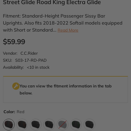
Street Glide Road King Electra Glide
Fitment: Standard-Height Passenger Sissy Bar
Uprights. Also fits 2018-2022 Softail models equipped
with Short or Standard...
Read More
$59.99
Vendor:
C.C.Rider
SKU:
S03-17-RD-PAD
Availability:
<10 in stock
You can view the fitment information in the tab
below.
Color:
Red