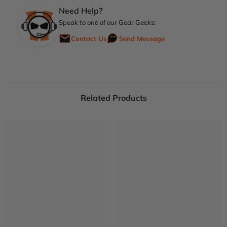
Need Help?
Speak to one of our Gear Geeks:
Contact Us
Send Message
Related Products