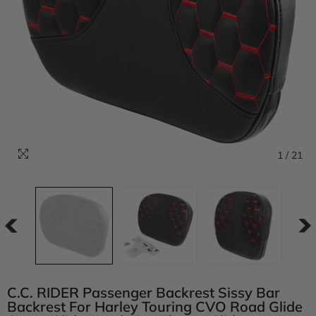
1
/
21
C.C. RIDER Passenger Backrest Sissy Bar
Backrest For Harley Touring CVO Road Glide