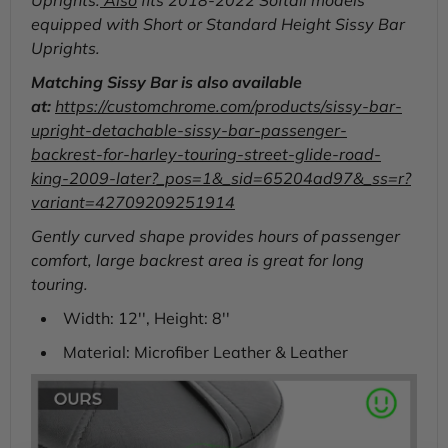
Uprights.
Also
fits 2018-2022 Softail models
equipped with Short or Standard Height Sissy Bar
Uprights.
Matching Sissy Bar is also available
at:
https://customchrome.com/products/sissy-bar-
upright-detachable-sissy-bar-passenger-
backrest-for-harley-touring-street-glide-road-
king-2009-later?_pos=1&_sid=65204ad97&_ss=r?
variant=42709209251914
Gently curved shape provides hours of passenger
comfort, large backrest area is great for long
touring.
Width: 12'', Height: 8''
Material: Microfiber Leather & Leather