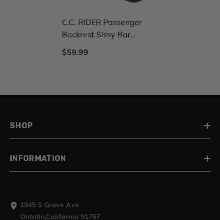
C.C. RIDER Passenger
Backrest Sissy Bar
Backrest For Harley
$59.99
Touring CVO Road Glide
Street Glide Road King
Electra Glide
SHOP
INFORMATION
1945 S Grove Ave
Ontatio,California 91767