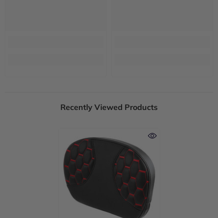
Recently Viewed Products