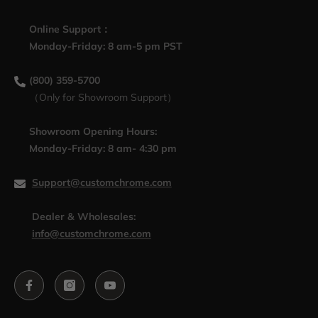
Online Support：
Monday-Friday: 8 am-5 pm PST
(800) 359-5700
（Only for Showroom Support）
Showroom Opening Hours:
Monday-Friday: 8 am- 4:30 pm
Support@customchrome.com
Dealer & Wholesales:
info@customchrome.com