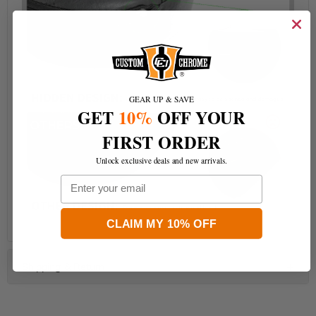
GEAR UP & SAVE
GET
10%
OFF YOUR
FIRST ORDER
Unlock exclusive deals and new arrivals.
Email
CLAIM MY 10% OFF