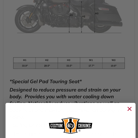
*Special Gel Pad Touring Seat*
Designed to reduce pressure and strain on your
body. Provides you with water cooling down
feeling.
Noticeably reduce vibrations as well as
body heat and moisture accumulation during the
riding.
Touring Driver Passenger Seat
This touring seat adopts a step-up design. The