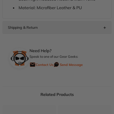
Material: Microfiber Leather & PU
Need Help?
Speak to one of our Gear Geeks:
Contact Us
Send Message
Related Products