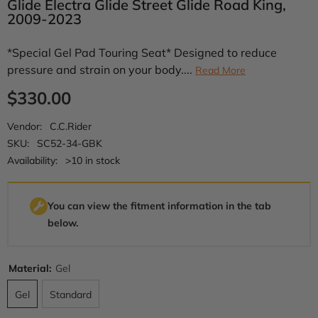
Glide Electra Glide Street Glide Road King,
2009-2023
*Special Gel Pad Touring Seat* Designed to reduce
pressure and strain on your body....
Read More
$330.00
Vendor:
C.C.Rider
SKU:
SC52-34-GBK
Availability:
>10 in stock
You can view the fitment information in the tab
below.
Material:
Gel
Gel
Standard