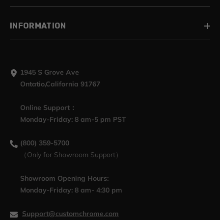
INFORMATION
1945 S Grove Ave
Ontatio,California 91767
Online Support：
Monday-Friday: 8 am-5 pm PST
(800) 359-5700
（Only for Showroom Support）
Showroom Opening Hours:
Monday-Friday: 8 am- 4:30 pm
Support@customchrome.com