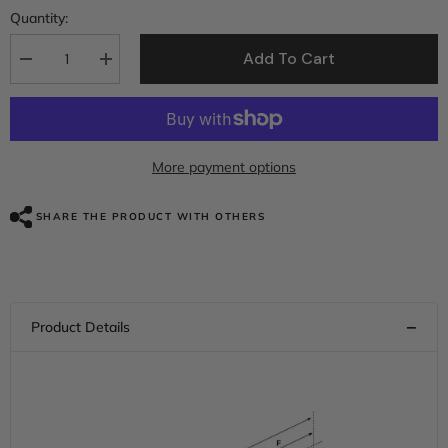
Quantity:
Add To Cart
Decrease
Increase
quantity
quantity
for
for
Gel
Gel
Seat
Seat
C.C.
C.C.
RIDER
RIDER
More payment options
Touring
Touring
Seat
Seat
2
2
SHARE THE PRODUCT WITH OTHERS
Up
Up
Seat
Seat
Driver
Driver
Passenger
Passenger
Seat
Seat
For
For
Harley
Harley
CVO
CVO
Road
Road
Glide
Glide
Electra
Electra
Glide
Glide
Street
Street
Glide
Glide