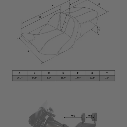
Road
Road
King,
King,
2009-
2009-
2023
2023