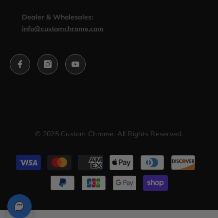
Dealer & Wholesales:
info@customchrome.com
© 2025 Custom Chrome. All Rights Reserved.
Payment
methods