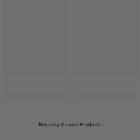
Recently Viewed Products