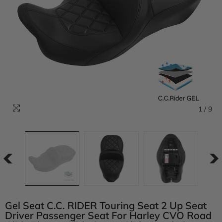
1
/
9
Gel Seat C.C. RIDER Touring Seat 2 Up Seat
Driver Passenger Seat For Harley CVO Road