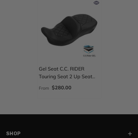
Gel Seat C.C. RIDER
Touring Seat 2 Up Seat
Driver Passenger Seat For
$280.00
From
Harley CVO Road Glide
Electra Glide Street Glide
Road King, 2009-2023
SHOP