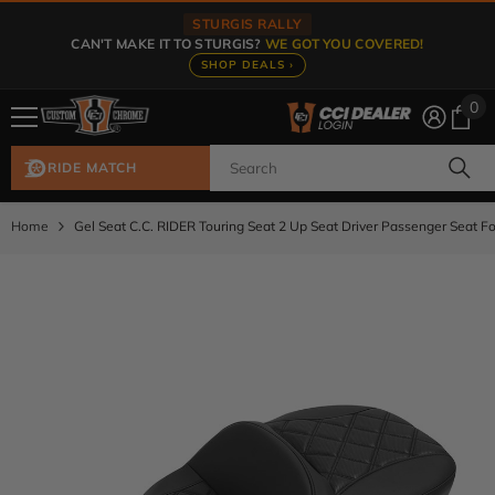
Skip To Content
STURGIS RALLY
CAN'T MAKE IT TO STURGIS?
WE GOT YOU COVERED!
SHOP DEALS ›
0
0
ite
RIDE MATCH
Home
Gel Seat C.C. RIDER Touring Seat 2 Up Seat Driver Passenger Seat F