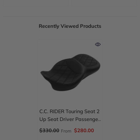
Recently Viewed Products
C.C. RIDER Touring Seat 2
Up Seat Driver Passenger
Seat Double Roll For
$330.00
$280.00
From
Harley CVO Road Glide