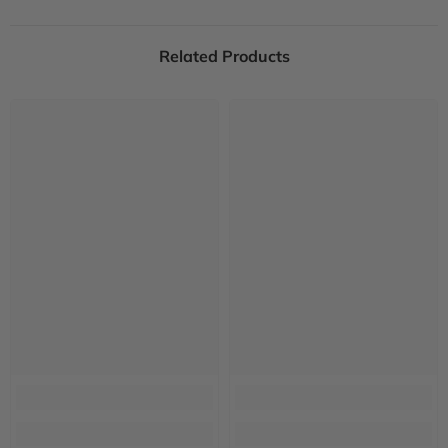
Related Products