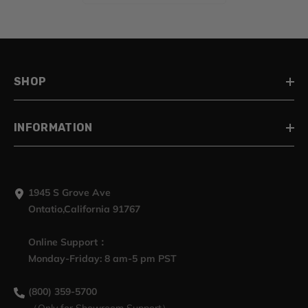
Electra Glide Street Glide
Road King, 2009-2023
SHOP
INFORMATION
1945 S Grove Ave
Ontatio,California 91767
Online Support：
Monday-Friday: 8 am-5 pm PST
(800) 359-5700