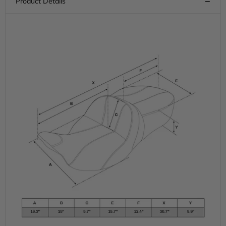
Road
Road
Glide
Glide
Electra
Electra
Glide
Glide
Street
Street
Glide
Glide
Road
Road
King,
King,
2009-
2009-
2023
2023