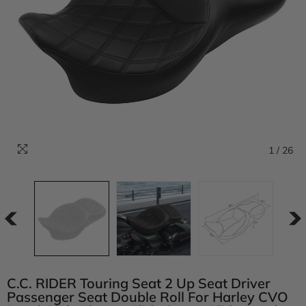
1
/
26
C.C. RIDER Touring Seat 2 Up Seat Driver
Passenger Seat Double Roll For Harley CVO