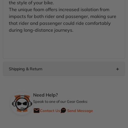
the style of your bike.
The unique foam offers increased isolation from
impacts for both rider and passenger, making sure
that rider and passenger could ride comfortably
during long-distance journeys.
Need Help?
Speak to one of our Gear Geeks:
Contact Us
Send Message