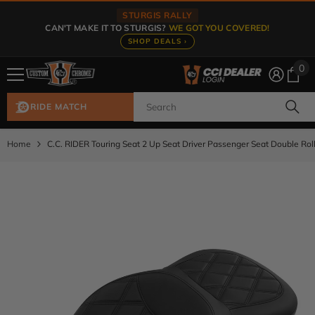
Skip To Content
STURGIS RALLY
CAN'T MAKE IT TO STURGIS?
WE GOT YOU COVERED!
SHOP DEALS ›
0
0
ite
RIDE MATCH
Home
C.C. RIDER Touring Seat 2 Up Seat Driver Passenger Seat Double Rol