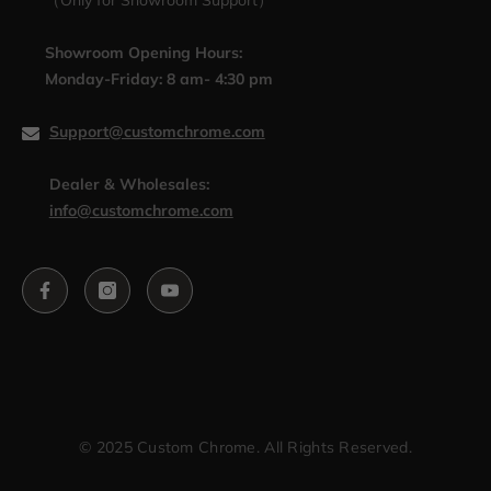
（Only for Showroom Support）
Showroom Opening Hours:
Monday-Friday: 8 am- 4:30 pm
Support@customchrome.com
Dealer & Wholesales:
info@customchrome.com
© 2025 Custom Chrome. All Rights Reserved.