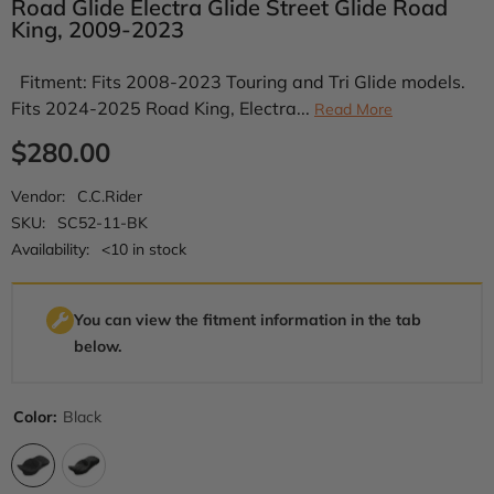
Road Glide Electra Glide Street Glide Road
King, 2009-2023
Fitment: Fits 2008-2023 Touring and Tri Glide models.
Fits 2024-2025 Road King, Electra...
Read More
$280.00
Vendor:
C.C.Rider
SKU:
SC52-11-BK
Availability:
<10 in stock
You can view the fitment information in the tab
below.
Color:
Black