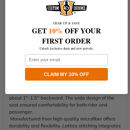
Fits 2024-2025 Road King, Electra Glide Ultra
Limited, Road Glide Limited (FLHR, FLHTK, FLTRK)
(except 2023-later Electra Glide Highway King,
GEAR UP & SAVE
GET
10%
OFF YOUR
CVO Street Glide, CVO Road Glide, Road Glide 3
models, nor 2024-later Street Glide, Road Glide
FIRST ORDER
and CVO Road Glide ST)
Unlock exclusive deals and new arrivals.
Front width: 16.5''. Rear width: 15.4''
Email
Seat High: Extended Reach & Max Profile
Material: Microfiber Leather
CLAIM MY 10% OFF
Touring Driver Passenger Seat
This extended reach touring seat could sit the rider
about 1''-1.5'' backward. The wide design of the
seat ensured comfortability for both rider and
passenger.
Manufactured from high-quality microfiber offers
durability and flexibility. Lattice stitching integrates