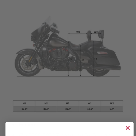
Fitment:
Fits 2008-2023 Touring and Tri Glide models.