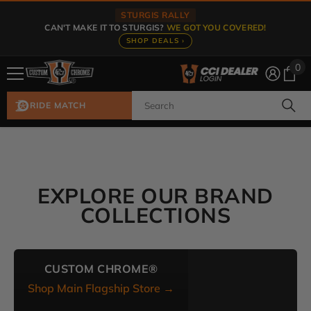
Skip To Content
STURGIS RALLY
CAN'T MAKE IT TO STURGIS?
WE GOT YOU COVERED!
SHOP DEALS ›
0
0
ite
RIDE MATCH
EXPLORE OUR BRAND
COLLECTIONS
CUSTOM CHROME®
Shop Main Flagship Store →