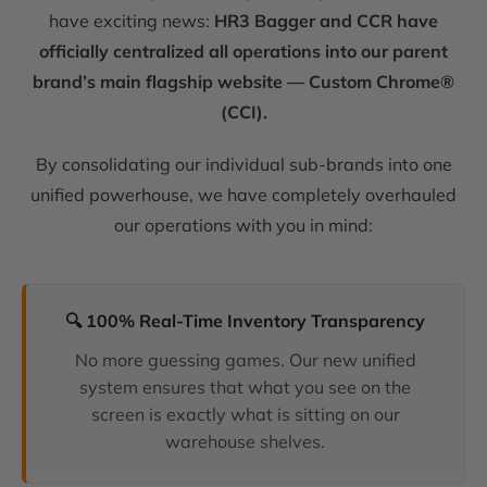
have exciting news:
HR3 Bagger and CCR have
officially centralized all operations into our parent
brand’s main flagship website — Custom Chrome®
(CCI).
By consolidating our individual sub-brands into one
unified powerhouse, we have completely overhauled
our operations with you in mind:
🔍 100% Real-Time Inventory Transparency
No more guessing games. Our new unified
system ensures that what you see on the
screen is exactly what is sitting on our
warehouse shelves.