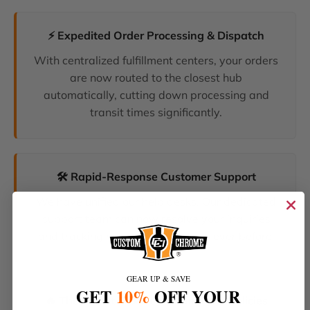
⚡ Expedited Order Processing & Dispatch
With centralized fulfillment centers, your orders
are now routed to the closest hub
automatically, cutting down processing and
transit times significantly.
🛠️ Rapid-Response Customer Support
We have unified our help desks. Our dedicated
support team can now resolve your inquiries
and tracking requests faster than ever before.
GEAR UP & SAVE
GET
10%
OFF YOUR
🔥 The Latest Products & Smartest Policies