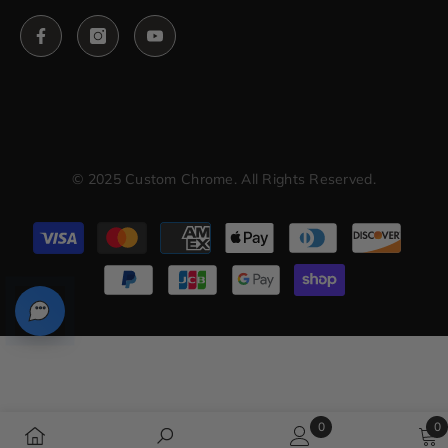
© 2025 Custom Chrome. All Rights Reserved.
Payment
methods
0
0
0
0