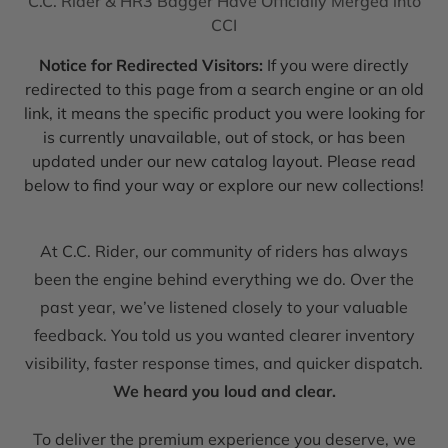
C.C. Rider & HR3 Bagger Have Officially Merged into
CCI
Notice for Redirected Visitors:
If you were directly
redirected to this page from a search engine or an old
link, it means the specific product you were looking for
is currently unavailable, out of stock, or has been
updated under our new catalog layout. Please read
below to find your way or explore our new collections!
At C.C. Rider, our community of riders has always
been the engine behind everything we do. Over the
past year, we’ve listened closely to your valuable
feedback. You told us you wanted clearer inventory
visibility, faster response times, and quicker dispatch.
We heard you loud and clear.
To deliver the premium experience you deserve, we