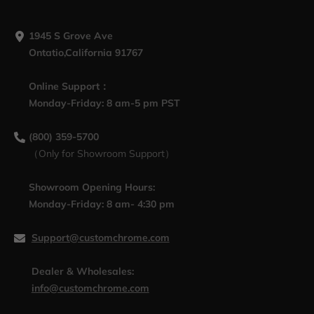
1945 S Grove Ave
Ontatio,California 91767
Online Support：
Monday-Friday: 8 am-5 pm PST
(800) 359-5700
（Only for Showroom Support）
Showroom Opening Hours:
Monday-Friday: 8 am- 4:30 pm
Support@customchrome.com
Dealer & Wholesales:
info@customchrome.com