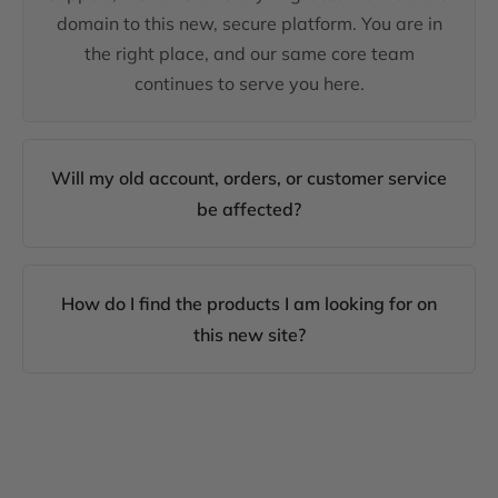
domain to this new, secure platform. You are in
the right place, and our same core team
continues to serve you here.
Will my old account, orders, or customer service
be affected?
How do I find the products I am looking for on
this new site?