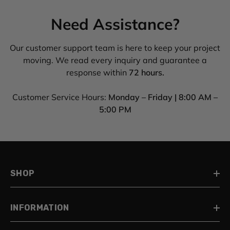
Need Assistance?
Our customer support team is here to keep your project
moving. We read every inquiry and guarantee a
response within
72 hours.
Customer Service Hours:
Monday – Friday | 8:00 AM –
5:00 PM
SHOP
INFORMATION