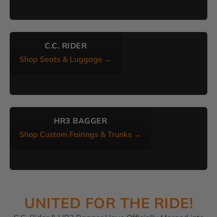
C.C. RIDER
Shop Seats & Luggage →
HR3 BAGGER
Shop Custom Fairings & Trunks →
UNITED FOR THE RIDE!