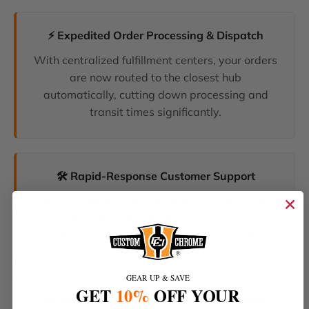
⚡ Expedited Order Processing & Dispatch
With centralized fulfillment centers, your orders
are now routed to the closest hub
automatically, cutting down processing and
transit times significantly.
🛠️ Rapid-Response Customer Support
We have unified our help desks. Our dedicated
support team can now resolve your inquiries
and tracking requests faster than ever before.
GEAR UP & SAVE
GET
10%
OFF YOUR
🔥 The Latest Products & Smartest Policies