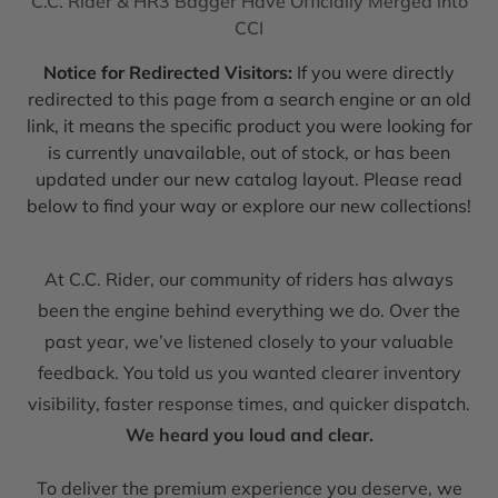
C.C. Rider & HR3 Bagger Have Officially Merged into
CCI
Notice for Redirected Visitors:
If you were directly
redirected to this page from a search engine or an old
link, it means the specific product you were looking for
is currently unavailable, out of stock, or has been
updated under our new catalog layout. Please read
below to find your way or explore our new collections!
At C.C. Rider, our community of riders has always
been the engine behind everything we do. Over the
past year, we’ve listened closely to your valuable
feedback. You told us you wanted clearer inventory
visibility, faster response times, and quicker dispatch.
We heard you loud and clear.
To deliver the premium experience you deserve, we