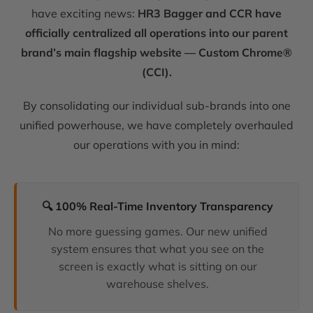
have exciting news:
HR3 Bagger and CCR have
officially centralized all operations into our parent
brand’s main flagship website — Custom Chrome®
(CCI).
By consolidating our individual sub-brands into one
unified powerhouse, we have completely overhauled
our operations with you in mind:
🔍 100% Real-Time Inventory Transparency
No more guessing games. Our new unified
system ensures that what you see on the
screen is exactly what is sitting on our
warehouse shelves.