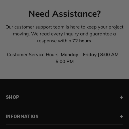
Need Assistance?
Our customer support team is here to keep your project
moving. We read every inquiry and guarantee a
response within
72 hours.
Customer Service Hours:
Monday – Friday | 8:00 AM –
5:00 PM
SHOP
INFORMATION