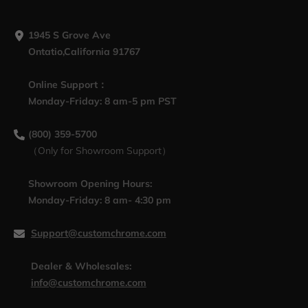
1945 S Grove Ave
Ontatio,California 91767
Online Support：
Monday-Friday: 8 am-5 pm PST
(800) 359-5700
（Only for Showroom Support）
Showroom Opening Hours:
Monday-Friday: 8 am- 4:30 pm
Support@customchrome.com
Dealer & Wholesales:
info@customchrome.com