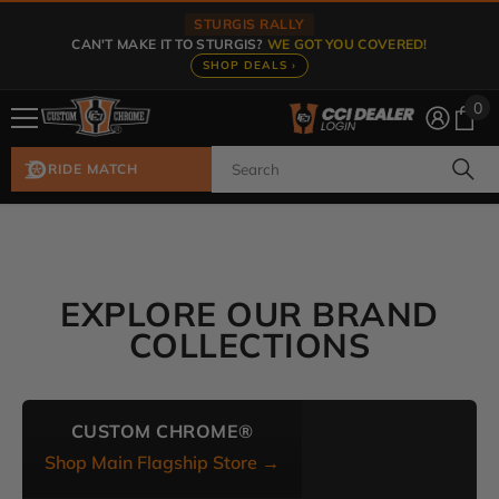
Skip To Content
STURGIS RALLY
CAN'T MAKE IT TO STURGIS?
WE GOT YOU COVERED!
SHOP DEALS ›
0
0
ite
RIDE MATCH
EXPLORE OUR BRAND
COLLECTIONS
CUSTOM CHROME®
Shop Main Flagship Store →