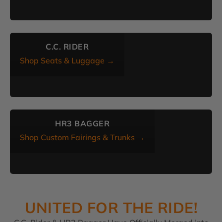
C.C. RIDER
Shop Seats & Luggage →
HR3 BAGGER
Shop Custom Fairings & Trunks →
UNITED FOR THE RIDE!