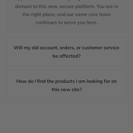
domain to this new, secure platform. You are in
the right place, and our same core team
continues to serve you here.
Will my old account, orders, or customer service
be affected?
How do I find the products I am looking for on
this new site?