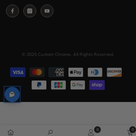
© 2025 Custom Chrome. All Rights Reserved.
Payment
methods
0
0
0
0