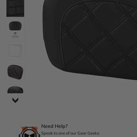
Need Help?
Speak to one of our Gear Geeks: