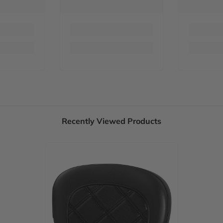
Recently Viewed Products