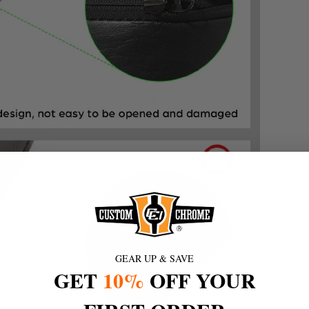
GEAR UP & SAVE
GET
10%
OFF YOUR