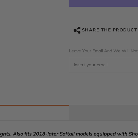
RIDER
RIDER
Passenger
Passenger
Backrest
Backrest
Sissy
Sissy
Bar
Bar
Backrest
Backrest
SHARE THE PRODUCT
Octane
Octane
For
For
Harley
Harley
Touring
Touring
Leave Your Email And We Will Noti
CVO
CVO
Road
Road
Glide
Glide
Street
Street
Glide
Glide
Road
Road
King
King
ts. Also fits 2018-later Softail models equipped with Shor