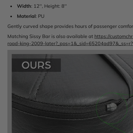
Width
: 12'', Height: 8''
Material
: PU
Gently curved shape provides hours of passenger comfort,
Matching Sissy Bar is also available at
https://customch
road-king-2009-later?_pos=1&_sid=65204ad97&_ss=