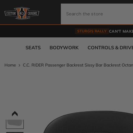
Skip To Content
STURGIS RALLY
CAN'T MAKE
SEATS
BODYWORK
CONTROLS & DRIV
Home
C.C. RIDER Passenger Backrest Sissy Bar Backrest Octan