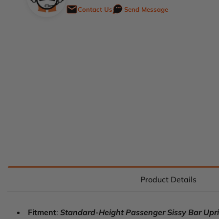
Contact Us
Send Message
Product Details
Fitment
:
Standard-Height Passenger Sissy Bar Uprigh