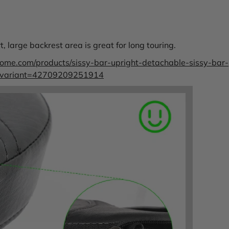
 large backrest area is great for long touring.
rome.com/products/sissy-bar-upright-detachable-sissy-bar-
r?variant=42709209251914