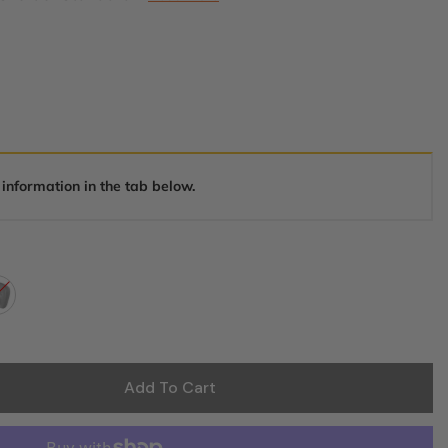
 information in the tab below.
Add To Cart