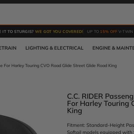
 IT TO STURGIS?
WE GOT YOU COVERED!
UP TO
15% OFF
V-TWIN
ETRAIN
LIGHTING & ELECTRICAL
ENGINE & MAIN
e For Harley Touring CVO Road Glide Street Glide Road King
C.C. RIDER Passeng
For Harley Touring
King
Fitment: Standard-Height Pass
Softail models equipped with 