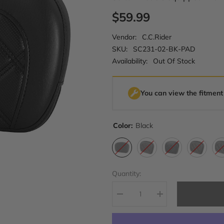
$59.99
Vendor:
C.C.Rider
SKU:
SC231-02-BK-PAD
Availability:
Out Of Stock
You can view the fitment
Color:
Black
Quantity:
Decrease
Increase
quantity
quantity
for
for
C.C.
C.C.