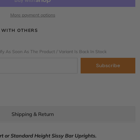
More payment options
 WITH OTHERS
fy As Soon As The Product / Variant Is Back In Stock
Subscribe
Shipping & Return
t or Standard Height Sissy Bar Uprights.