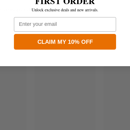
FIRST ORDER
Unlock exclusive deals and new arrivals.
Email
CLAIM MY 10% OFF
Related Products