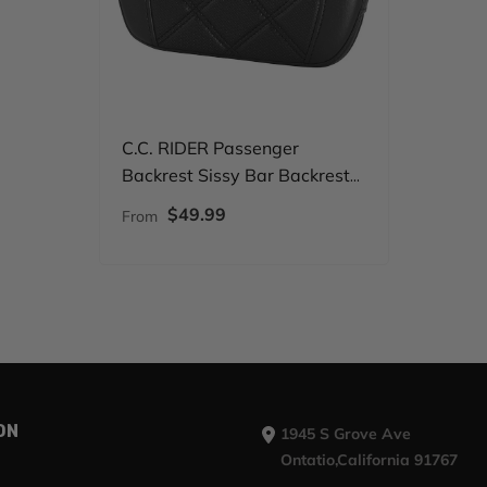
C.C. RIDER Passenger
Backrest Sissy Bar Backrest
Octane For Harley Touring
$49.99
From
CVO Road Glide Street Glide
Road King
ON
1945 S Grove Ave
Ontatio,California 91767