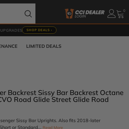
0
0
it
 UPGRADES
SHOP DEALS ›
TENANCE
LIMITED DEALS
er Backrest Sissy Bar Backrest Octane
 CVO Road Glide Street Glide Road
enger Sissy Bar Uprights. Also fits 2018-later
Short or Standard...
Read More