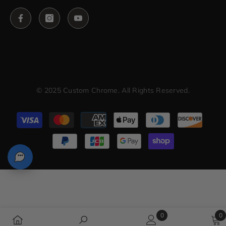
© 2025 Custom Chrome. All Rights Reserved.
Payment
methods
0
0
0
0