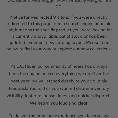
C.C. Rider & HR3 Bagger Have Officially Merged into
CCI
Notice for Redirected Visitors:
If you were directly
redirected to this page from a search engine or an old
link, it means the specific product you were looking for
is currently unavailable, out of stock, or has been
updated under our new catalog layout. Please read
below to find your way or explore our new collections!
At C.C. Rider, our community of riders has always
been the engine behind everything we do. Over the
past year, we’ve listened closely to your valuable
feedback. You told us you wanted clearer inventory
visibility, faster response times, and quicker dispatch.
We heard you loud and clear.
To deliver the premium experience you deserve, we