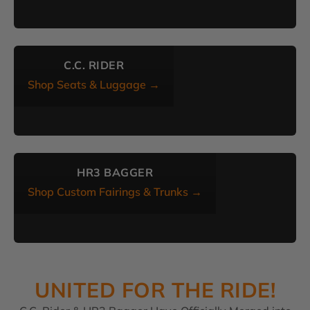
C.C. RIDER
Shop Seats & Luggage →
HR3 BAGGER
Shop Custom Fairings & Trunks →
UNITED FOR THE RIDE!