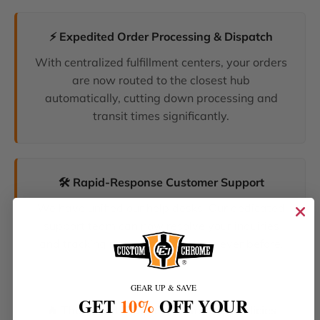
⚡ Expedited Order Processing & Dispatch
With centralized fulfillment centers, your orders
are now routed to the closest hub
automatically, cutting down processing and
transit times significantly.
🛠️ Rapid-Response Customer Support
We have unified our help desks. Our dedicated
support team can now resolve your inquiries
and tracking requests faster than ever before.
GEAR UP & SAVE
GET
10%
OFF YOUR
🔥 The Latest Products & Smartest Policies