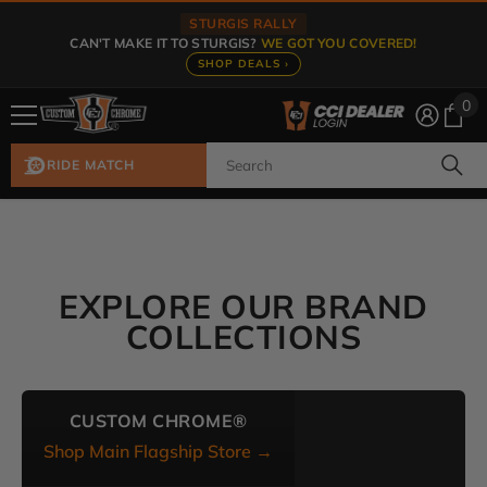
Skip To Content
STURGIS RALLY
CAN'T MAKE IT TO STURGIS?
WE GOT YOU COVERED!
SHOP DEALS ›
0
0
ite
RIDE MATCH
EXPLORE OUR BRAND
COLLECTIONS
CUSTOM CHROME®
Shop Main Flagship Store →