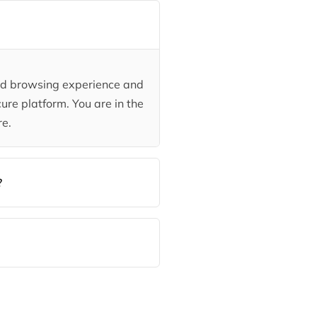
ded browsing experience and
ure platform. You are in the
re.
?