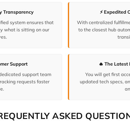
ry Transparency
⚡ Expedited 
fied system ensures that
With centralized fulfill
y what is sitting on our
to the closest hub auto
es.
transi
omer Support
🔥 The Latest 
 dedicated support team
You will get first a
racking requests faster
updated tech specs, an
e.
an
REQUENTLY ASKED QUESTIO