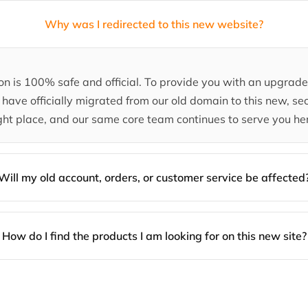
Why was I redirected to this new website?
tion is 100% safe and official. To provide you with an upgra
have officially migrated from our old domain to this new, sec
ght place, and our same core team continues to serve you he
Will my old account, orders, or customer service be affected
How do I find the products I am looking for on this new site?