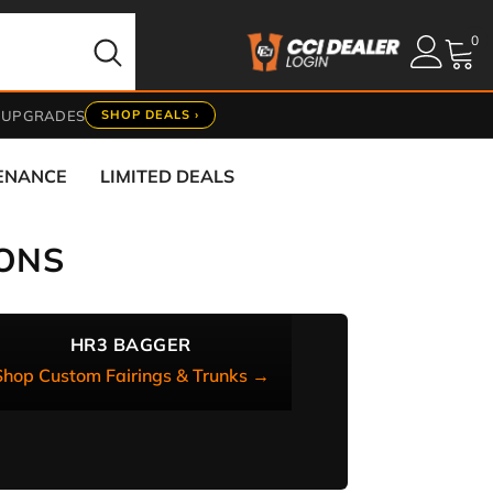
0
0
it
 UPGRADES
SHOP DEALS ›
TENANCE
LIMITED DEALS
ONS
HR3 BAGGER
Shop Custom Fairings & Trunks →