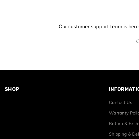
Our customer support team is here
C
SHOP
INFORMATI
Contact Us
Warranty Poli
Return & Exc
Shipping & Del