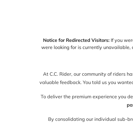
Notice for Redirected Visitors:
If you were
were looking for is currently unavailable
At C.C. Rider, our community of riders h
valuable feedback. You told us you wanted 
To deliver the premium experience you d
pa
By consolidating our individual sub-b