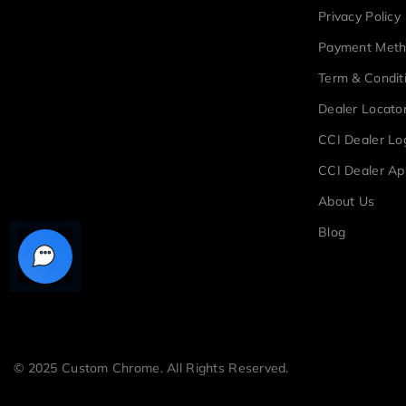
Privacy Policy
Payment Met
Term & Condit
Dealer Locato
CCI Dealer Lo
CCI Dealer Ap
About Us
Blog
© 2025 Custom Chrome. All Rights Reserved.