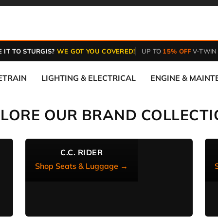
 IT TO STURGIS?
WE GOT YOU COVERED!
UP TO
15% OFF
V-TWIN
ETRAIN
LIGHTING & ELECTRICAL
ENGINE & MAIN
PLORE OUR BRAND COLLECTI
C.C. RIDER
Shop Seats & Luggage →