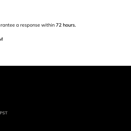
arantee a response within
72 hours.
PM
 PST