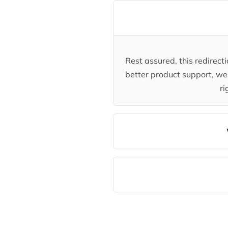
Rest assured, this redirec
better product support, we 
ri