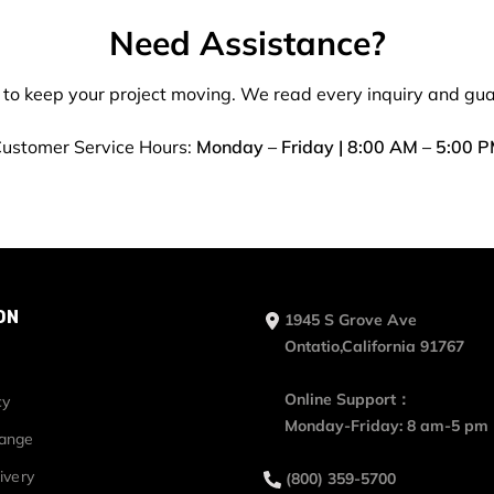
Need Assistance?
 to keep your project moving. We read every inquiry and gu
ustomer Service Hours:
Monday – Friday | 8:00 AM – 5:00 
ON
1945 S Grove Ave
Ontatio,California 91767
Online Support：
cy
Monday-Friday: 8 am-5 pm
hange
ivery
(800) 359-5700