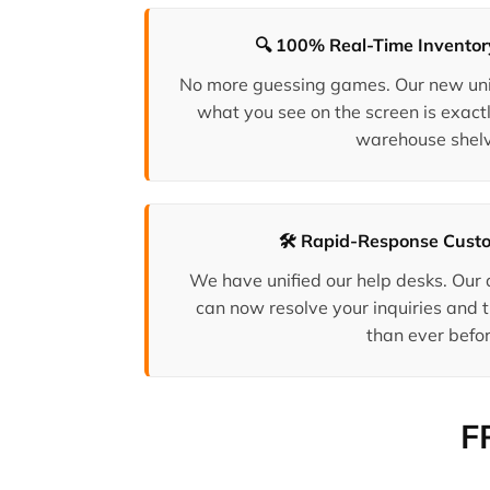
🔍 100% Real-Time Invento
No more guessing games. Our new uni
what you see on the screen is exactl
warehouse shelv
🛠️ Rapid-Response Cust
We have unified our help desks. Our
can now resolve your inquiries and t
than ever befor
F