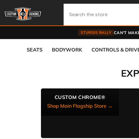
Skip To Content
STURGIS RALLY
CAN'T MAKE
SEATS
BODYWORK
CONTROLS & DRIV
EX
CUSTOM CHROME®
Shop Main Flagship Store →