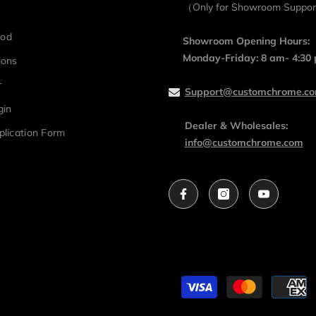
（Only for Showroom Suppo
hod
Showroom Opening Hours:
Monday-Friday: 8 am- 4:30
ions
r
Support@customchrome.c
gin
Dealer & Wholesales:
plication Form
info@customchrome.com