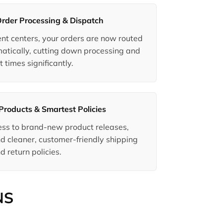
Order Processing & Dispatch
ment centers, your orders are now routed
matically, cutting down processing and
t times significantly.
Products & Smartest Policies
ccess to brand-new product releases,
d cleaner, customer-friendly shipping
d return policies.
NS