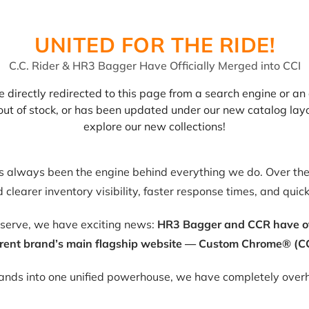
UNITED FOR THE RIDE!
C.C. Rider & HR3 Bagger Have Officially Merged into CCI
 directly redirected to this page from a search engine or an 
, out of stock, or has been updated under our new catalog lay
explore our new collections!
as always been the engine behind everything we do. Over the 
clearer inventory visibility, faster response times, and quic
eserve, we have exciting news:
HR3 Bagger and CCR have offic
rent brand’s main flagship website — Custom Chrome® (CC
rands into one unified powerhouse, we have completely overh