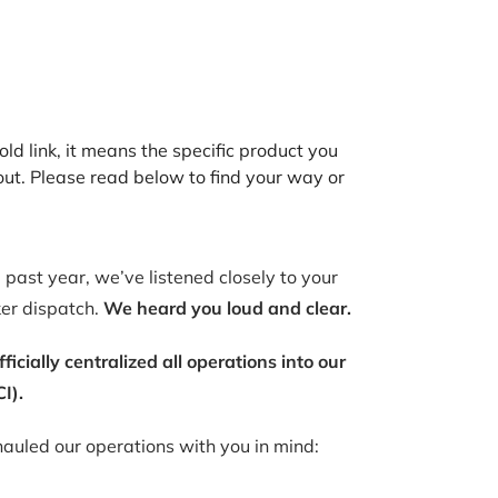
old link, it means the specific product you
out. Please read below to find your way or
past year, we’ve listened closely to your
ker dispatch.
We heard you loud and clear.
ially centralized all operations into our
I).
auled our operations with you in mind: