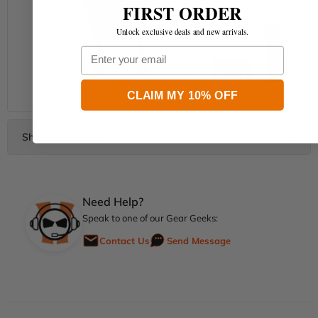
FIRST ORDER
Unlock exclusive deals and new arrivals.
Email
CLAIM MY 10% OFF
Need Help?
Speak to one of our Gear Geeks:
Contact Us
Send Message