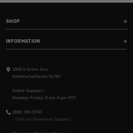
SHOP
INFORMATION
1945 S Grove Ave
Ontatio,California 91767
Online Support：
Monday-Friday: 8 am-5 pm PST
(800) 359-5700
（Only for Showroom Support）