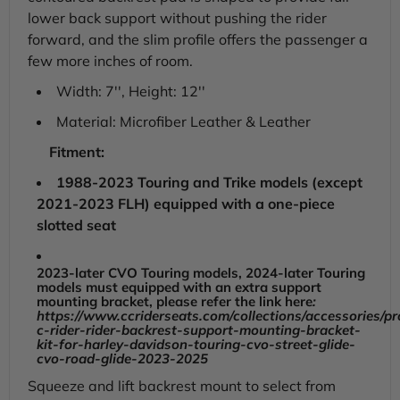
King,
King,
lower back support without pushing the rider
1988-
1988-
2025
forward, and the slim profile offers the passenger a
2025
few more inches of room.
Width: 7'', Height: 12''
Material: Microfiber Leather & Leather
Fitment:
1988-2023 Touring and Trike models (except
2021-2023 FLH) equipped with a one-piece
slotted seat
2023-later CVO Touring models, 2024-later Touring
models must equipped with an extra support
mounting bracket, please refer the link here
:
https://www.ccriderseats.com/collections/accessories/pr
c-rider-rider-backrest-support-mounting-bracket-
kit-for-harley-davidson-touring-cvo-street-glide-
cvo-road-glide-2023-2025
Squeeze and lift backrest mount to select from