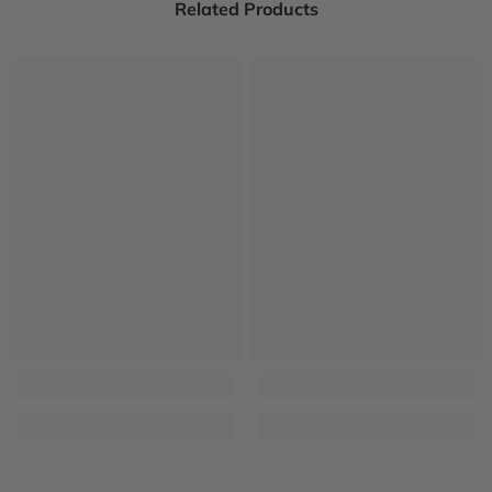
Related Products