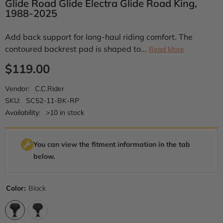
Glide Road Glide Electra Glide Road King,
1988-2025
Add back support for long-haul riding comfort. The
contoured backrest pad is shaped to...
Read More
$119.00
Vendor:
C.C.Rider
SKU:
SC52-11-BK-RP
Availability:
>10 in stock
You can view the fitment information in the tab
below.
Color:
Black