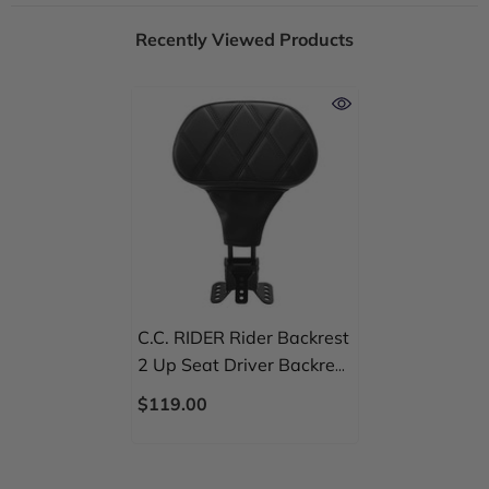
Recently Viewed Products
C.C. RIDER Rider Backrest
2 Up Seat Driver Backrest
Pad For Harley Touring
$119.00
CVO Street Glide Road
Glide Electra Glide Road
King, 1988-2025