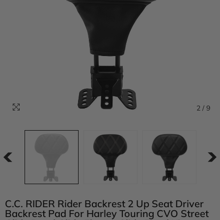
2
/
9
C.C. RIDER Rider Backrest 2 Up Seat Driver
Backrest Pad For Harley Touring CVO Street