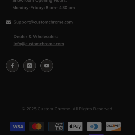
Showroom Opening Hours:
Monday-Friday: 8 am- 4:30 pm
Support@customchrome.com
Dealer & Wholesales:
info@customchrome.com
© 2025 Custom Chrome. All Rights Reserved.
Payment
methods