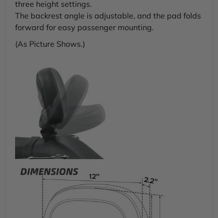
three height settings.
The backrest angle is adjustable, and the pad folds
forward for easy passenger mounting.
(As Picture Shows.)