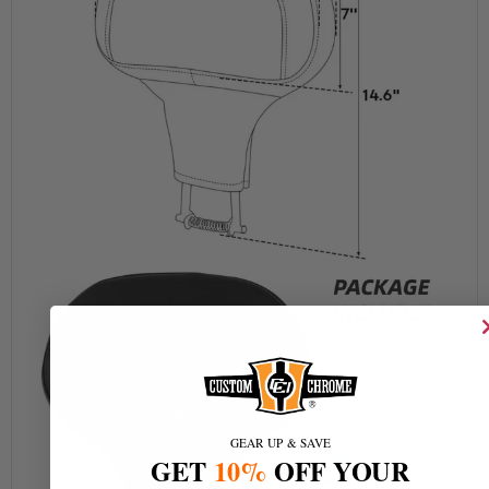
GEAR UP & SAVE
GET
10%
OFF YOUR