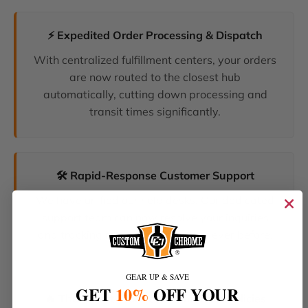
⚡ Expedited Order Processing & Dispatch
With centralized fulfillment centers, your orders
are now routed to the closest hub
automatically, cutting down processing and
transit times significantly.
🛠️ Rapid-Response Customer Support
We have unified our help desks. Our dedicated
support team can now resolve your inquiries
and tracking requests faster than ever before.
GEAR UP & SAVE
GET
10%
OFF YOUR
🔥 The Latest Products & Smartest Policies