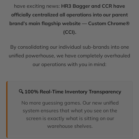
have exciting news:
HR3 Bagger and CCR have
officially centralized all operations into our parent
brand’s main flagship website — Custom Chrome®
(CCI).
By consolidating our individual sub-brands into one
unified powerhouse, we have completely overhauled
our operations with you in mind:
🔍 100% Real-Time Inventory Transparency
No more guessing games. Our new unified
system ensures that what you see on the
screen is exactly what is sitting on our
warehouse shelves.