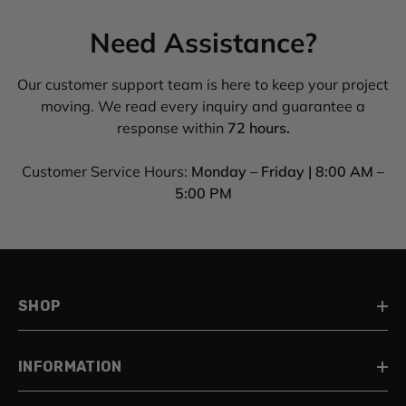
Need Assistance?
Our customer support team is here to keep your project
moving. We read every inquiry and guarantee a
response within
72 hours.
Customer Service Hours:
Monday – Friday | 8:00 AM –
5:00 PM
SHOP
INFORMATION