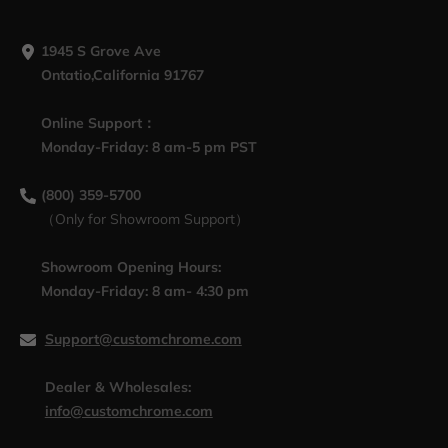
1945 S Grove Ave
Ontatio,California 91767
Online Support：
Monday-Friday: 8 am-5 pm PST
(800) 359-5700
（Only for Showroom Support）
Showroom Opening Hours:
Monday-Friday: 8 am- 4:30 pm
Support@customchrome.com
Dealer & Wholesales:
info@customchrome.com