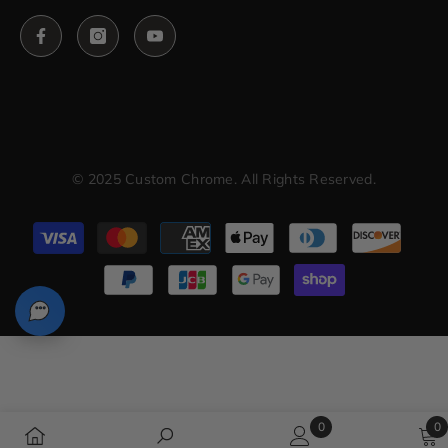
© 2025 Custom Chrome. All Rights Reserved.
Payment
methods
0
0
0
0