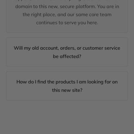
domain to this new, secure platform. You are in
the right place, and our same core team
continues to serve you here.
Will my old account, orders, or customer service
be affected?
How do I find the products I am looking for on
this new site?