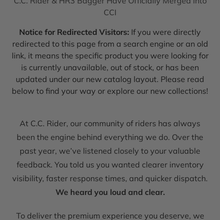
C.C. Rider & HR3 Bagger Have Officially Merged into
CCI
Notice for Redirected Visitors:
If you were directly
redirected to this page from a search engine or an old
link, it means the specific product you were looking for
is currently unavailable, out of stock, or has been
updated under our new catalog layout. Please read
below to find your way or explore our new collections!
At C.C. Rider, our community of riders has always
been the engine behind everything we do. Over the
past year, we’ve listened closely to your valuable
feedback. You told us you wanted clearer inventory
visibility, faster response times, and quicker dispatch.
We heard you loud and clear.
To deliver the premium experience you deserve, we