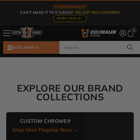
Skip To Content
STURGIS RALLY
CAN'T MAKE IT TO STURGIS?
WE GOT YOU COVERED!
SHOP DEALS ›
0
0
ite
RIDE MATCH
EXPLORE OUR BRAND
COLLECTIONS
CUSTOM CHROME®
Shop Main Flagship Store →