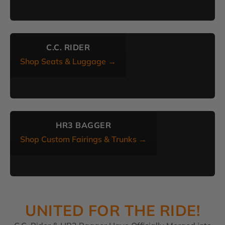
C.C. RIDER
Shop Seats & Luggage →
HR3 BAGGER
Shop Custom Fairings & Trunks →
UNITED FOR THE RIDE!