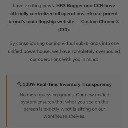
have exciting news:
HR3 Bagger and CCR have
officially centralized all operations into our parent
brand’s main flagship website — Custom Chrome®
(CCI).
By consolidating our individual sub-brands into one
unified powerhouse, we have completely overhauled
our operations with you in mind:
🔍 100% Real-Time Inventory Transparency
No more guessing games. Our new unified
system ensures that what you see on the
screen is exactly what is sitting on our
warehouse shelves.