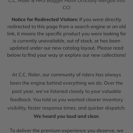
C.C. Rider & HR3 Bagger Have Officially Merged into
CCI
Notice for Redirected Visitors:
If you were directly
redirected to this page from a search engine or an old
link, it means the specific product you were looking for
is currently unavailable, out of stock, or has been
updated under our new catalog layout. Please read
below to find your way or explore our new collections!
At C.C. Rider, our community of riders has always
been the engine behind everything we do. Over the
past year, we’ve listened closely to your valuable
feedback. You told us you wanted clearer inventory
visibility, faster response times, and quicker dispatch.
We heard you loud and clear.
To deliver the premium experience you deserve, we