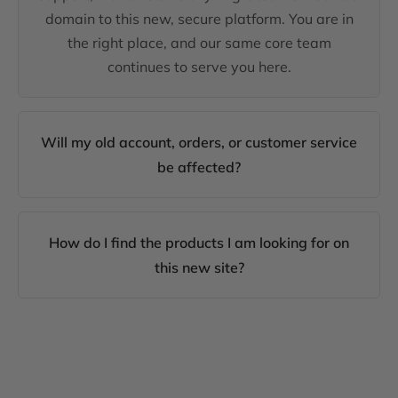
domain to this new, secure platform. You are in
the right place, and our same core team
continues to serve you here.
Will my old account, orders, or customer service
be affected?
How do I find the products I am looking for on
this new site?