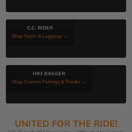
C.C. RIDER
Shop Seats & Luggage →
HR3 BAGGER
Shop Custom Fairings & Trunks →
UNITED FOR THE RIDE!