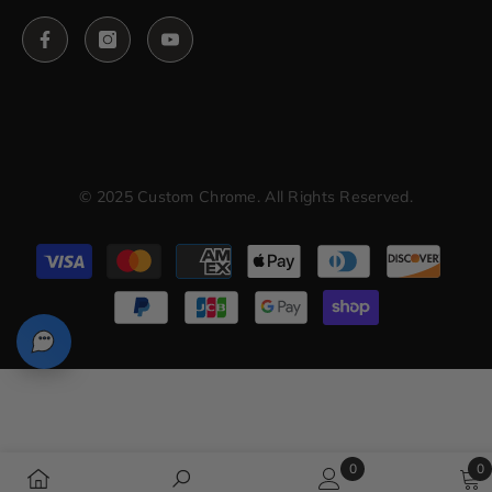
© 2025 Custom Chrome. All Rights Reserved.
Payment
methods
0
0
0
0