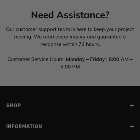
Need Assistance?
Our customer support team is here to keep your project
moving. We read every inquiry and guarantee a
response within
72 hours.
Customer Service Hours:
Monday – Friday | 8:00 AM –
5:00 PM
SHOP
INFORMATION