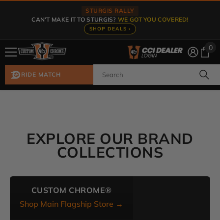
Skip To Content
STURGIS RALLY
CAN'T MAKE IT TO STURGIS?
WE GOT YOU COVERED!
SHOP DEALS ›
0
0
ite
RIDE MATCH
EXPLORE OUR BRAND
COLLECTIONS
CUSTOM CHROME®
Shop Main Flagship Store →