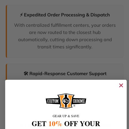
⚡ Expedited Order Processing & Dispatch
With centralized fulfillment centers, your orders
are now routed to the closest hub
automatically, cutting down processing and
transit times significantly.
🛠️ Rapid-Response Customer Support
We have unified our help desks. Our dedicated
support team can now resolve your inquiries
and tracking requests faster than ever before.
GEAR UP & SAVE
GET
10%
OFF YOUR
🔥 The Latest Products & Smartest Policies