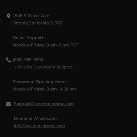
1945 S Grove Ave
Ontatio,California 91767
Online Support：
Monday-Friday: 8 am-5 pm PST
(800) 359-5700
（Only for Showroom Support）
Showroom Opening Hours:
Monday-Friday: 8 am- 4:30 pm
Support@customchrome.com
Dealer & Wholesales:
info@customchrome.com