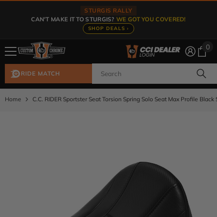
Skip To Content
STURGIS RALLY
CAN'T MAKE IT TO STURGIS?
WE GOT YOU COVERED!
SHOP DEALS ›
0
0
ite
RIDE MATCH
Home
C.C. RIDER Sportster Seat Torsion Spring Solo Seat Max Profile Black