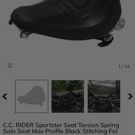
1
/
14
C.C. RIDER Sportster Seat Torsion Spring
Solo Seat Max Profile Black Stitching For