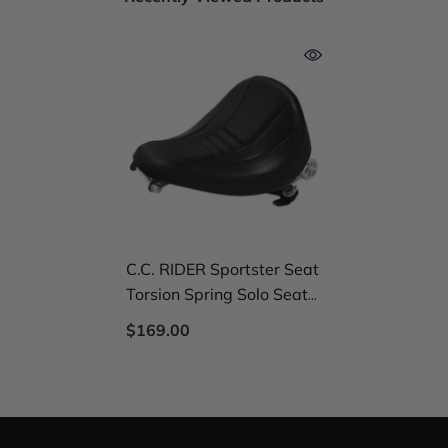
C.C. RIDER Sportster Seat
Torsion Spring Solo Seat
Max Profile Black
$169.00
Stitching For Iron883
Iron1200 Sportster48,
2004-2023