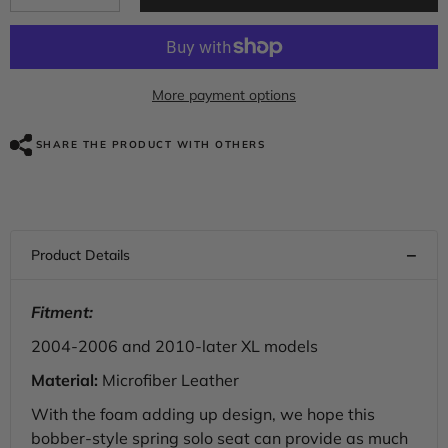
quantity
quantity
for
for
C.C.
C.C.
RIDER
RIDER
Sportster
Sportster
Seat
Seat
More payment options
Torsion
Torsion
Spring
Spring
Solo
Solo
SHARE THE PRODUCT WITH OTHERS
Seat
Seat
Max
Max
Profile
Profile
Black
Black
Stitching
Stitching
For
For
Iron883
Iron883
Iron1200
Iron1200
Sportster48,
Sportster48,
2004-
2004-
Fitment:
2023
2023
2004-2006 and 2010-later XL models
Material:
Microfiber Leather
With the foam adding up design, we hope this
bobber-style spring solo seat can provide as much