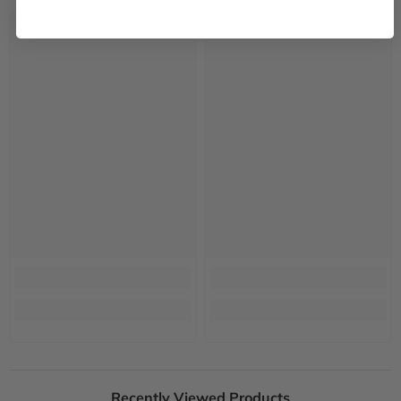
Recently Viewed Products