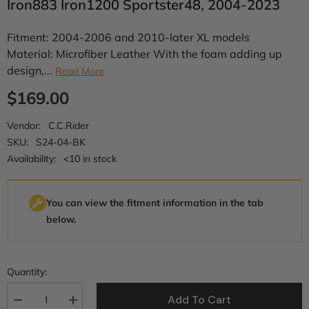
Iron883 Iron1200 Sportster48, 2004-2023
Fitment: 2004-2006 and 2010-later XL models
Material: Microfiber Leather With the foam adding up
design,...
Read More
$169.00
Vendor:
C.C.Rider
SKU:
S24-04-BK
Availability:
<10 in stock
You can view the fitment information in the tab
below.
Quantity:
Add To Cart
Decrease
Increase