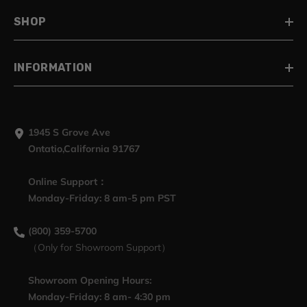
SHOP
INFORMATION
1945 S Grove Ave
Ontatio,California 91767
Online Support：
Monday-Friday: 8 am-5 pm PST
(800) 359-5700
（Only for Showroom Support）
Showroom Opening Hours:
Monday-Friday: 8 am- 4:30 pm