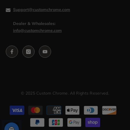
Support@customchrome.com
Dealer & Wholesales:
info@customchrome.com
© 2025 Custom Chrome. All Rights Reserved.
Payment
methods