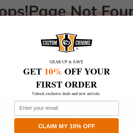
ops!Page Not Fou
Sorry! The page you're looking for clocked out!
Return to Store
GEAR UP & SAVE
GET
10%
OFF YOUR
FIRST ORDER
Unlock exclusive deals and new arrivals.
Email
ON
1945 S Grove Ave
Ontatio,California 91767
CLAIM MY 10% OFF