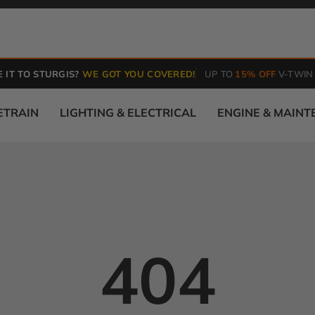
 IT TO STURGIS?
WE GOT YOU COVERED!
UP TO
15% OFF
V-TWIN
ETRAIN
LIGHTING & ELECTRICAL
ENGINE & MAIN
404