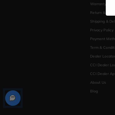
Warranty Poli
Return & Exc
Shipping & Del
Privacy Policy
Payment Met
Term & Condit
Dealer Locato
CCI Dealer Lo
CCI Dealer Ap
About Us
Blog