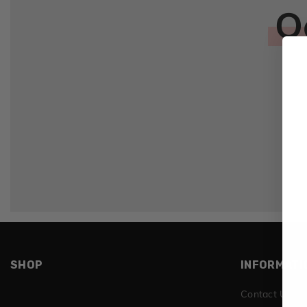
O
SHOP
INFORMATI
Contact Us