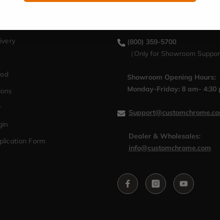
Online Support：
cy
Monday-Friday: 8 am-5 pm
hange
ivery
(800) 359-5700
（Only for Showroom Suppo
hod
Showroom Opening Hours:
Monday-Friday: 8 am- 4:30
ions
r
Support@customchrome.c
gin
Dealer & Wholesales:
plication Form
info@customchrome.com