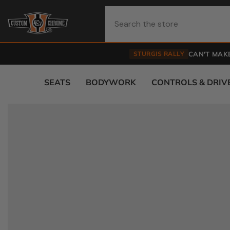
Skip To Content
STURGIS RALLY
CAN'T MAKE
SEATS
BODYWORK
CONTROLS & DRIV