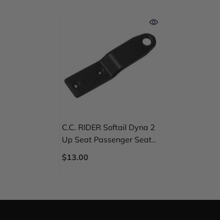
C.C. RIDER Softail Dyna 2
Up Seat Passenger Seat
Mounting Bracket Kit For
$13.00
Street Bob Fat Bob Low
Rider Wide Glide, 2006-
2024