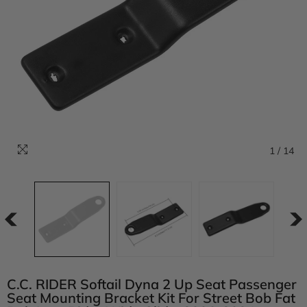
1
/
14
C.C. RIDER Softail Dyna 2 Up Seat Passenger
Seat Mounting Bracket Kit For Street Bob Fat