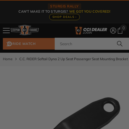
Skip To Content
STURGIS RALLY
CAN'T MAKE IT TO STURGIS?
WE GOT YOU COVERED!
SHOP DEALS ›
0
0
ite
RIDE MATCH
Home
C.C. RIDER Softail Dyna 2 Up Seat Passenger Seat Mounting Bracket 