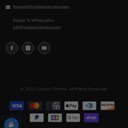
Support@customchrome.com
Dealer & Wholesales:
info@customchrome.com
© 2025 Custom Chrome. All Rights Reserved.
Payment
methods