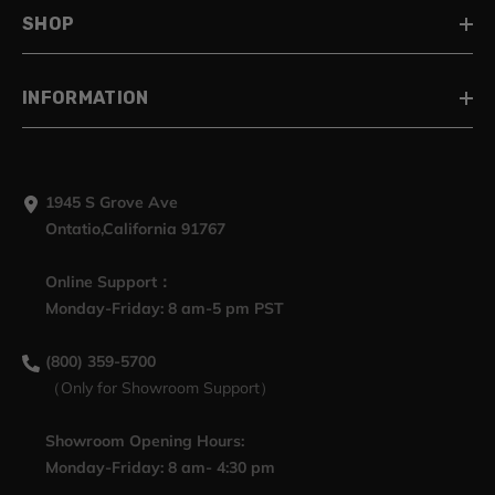
SHOP
INFORMATION
1945 S Grove Ave
Ontatio,California 91767
Online Support：
Monday-Friday: 8 am-5 pm PST
(800) 359-5700
（Only for Showroom Support）
Showroom Opening Hours:
Monday-Friday: 8 am- 4:30 pm