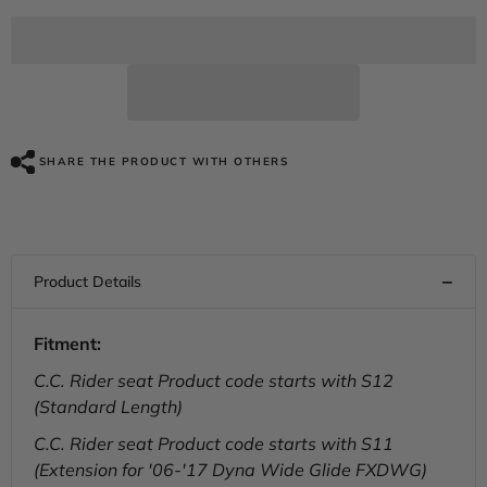
for
for
C.C.
C.C.
RIDER
RIDER
Softail
Softail
Dyna
Dyna
2
2
Up
Up
Seat
Seat
Passenger
Passenger
Seat
Seat
SHARE THE PRODUCT WITH OTHERS
Mounting
Mounting
Bracket
Bracket
Kit
Kit
For
For
Street
Street
Bob
Bob
Fat
Fat
Bob
Bob
Low
Low
Rider
Rider
Fitment:
Wide
Wide
Glide,
Glide,
C.C. Rider seat Product code starts with S12
2006-
2006-
2024
2024
(Standard Length)
C.C. Rider seat Product code starts with S11
(Extension for '06-'17 Dyna Wide Glide FXDWG)