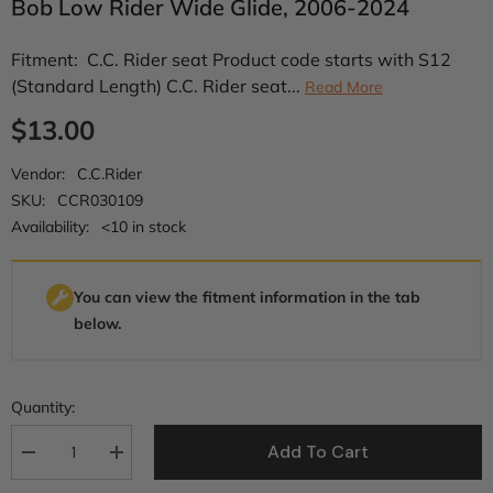
Bob Low Rider Wide Glide, 2006-2024
Fitment: C.C. Rider seat Product code starts with S12
(Standard Length) C.C. Rider seat...
Read More
$13.00
Vendor:
C.C.Rider
SKU:
CCR030109
Availability:
<10 in stock
You can view the fitment information in the tab
below.
Quantity:
Add To Cart
Decrease
Increase
quantity
quantity