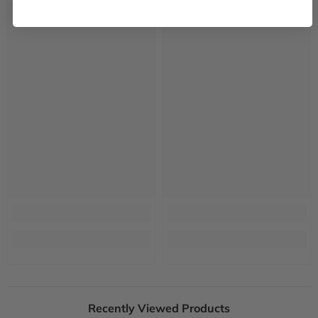
Recently Viewed Products