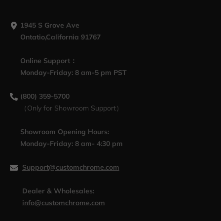
1945 S Grove Ave
Ontatio,California 91767
Online Support：
Monday-Friday: 8 am-5 pm PST
(800) 359-5700
（Only for Showroom Support）
Showroom Opening Hours:
Monday-Friday: 8 am- 4:30 pm
Support@customchrome.com
Dealer & Wholesales:
info@customchrome.com