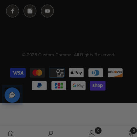
© 2025 Custom Chrome. All Rights Reserved.
Payment
methods
0
0
0
0