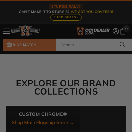
Skip To Content
STURGIS RALLY
CAN'T MAKE IT TO STURGIS?
WE GOT YOU COVERED!
SHOP DEALS ›
0
0
ite
RIDE MATCH
EXPLORE OUR BRAND
COLLECTIONS
CUSTOM CHROME®
Shop Main Flagship Store →