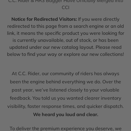
C.C. Rider & HR3 Bagger Have Officially Merged into
CCI
Notice for Redirected Visitors:
If you were directly
redirected to this page from a search engine or an old
link, it means the specific product you were looking for
is currently unavailable, out of stock, or has been
updated under our new catalog layout. Please read
below to find your way or explore our new collections!
At C.C. Rider, our community of riders has always
been the engine behind everything we do. Over the
past year, we’ve listened closely to your valuable
feedback. You told us you wanted clearer inventory
visibility, faster response times, and quicker dispatch.
We heard you loud and clear.
To deliver the premium experience you deserve, we