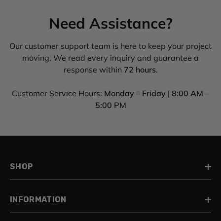
Need Assistance?
Our customer support team is here to keep your project
moving. We read every inquiry and guarantee a
response within
72 hours.
Customer Service Hours:
Monday – Friday | 8:00 AM –
5:00 PM
SHOP
INFORMATION