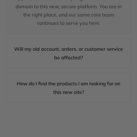
domain to this new, secure platform. You are in
the right place, and our same core team
continues to serve you here.
Will my old account, orders, or customer service
be affected?
How do I find the products I am looking for on
this new site?