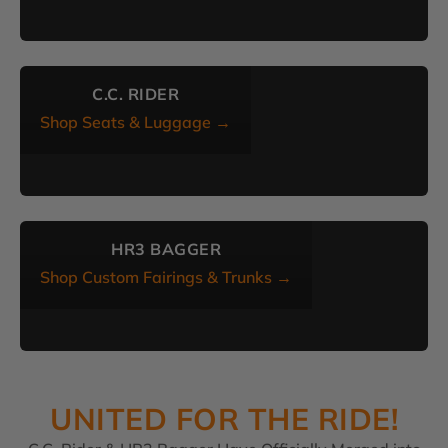
C.C. RIDER
Shop Seats & Luggage →
HR3 BAGGER
Shop Custom Fairings & Trunks →
UNITED FOR THE RIDE!