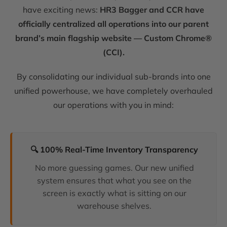
have exciting news:
HR3 Bagger and CCR have
officially centralized all operations into our parent
brand’s main flagship website — Custom Chrome®
(CCI).
By consolidating our individual sub-brands into one
unified powerhouse, we have completely overhauled
our operations with you in mind:
🔍 100% Real-Time Inventory Transparency
No more guessing games. Our new unified
system ensures that what you see on the
screen is exactly what is sitting on our
warehouse shelves.