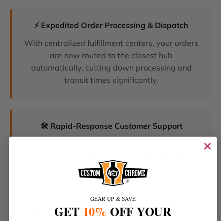
⚡ Expedited Order Processing & Dispatch
With centralized fulfillment centers, your orders
are now routed to the closest hub
automatically, cutting down processing and
transit times significantly.
🛠️ Rapid-Response Customer Support
We have unified our help desks. Our dedicated
support team can now resolve your inquiries
and tracking requests faster than ever before.
GEAR UP & SAVE
GET
10%
OFF YOUR
🔥 The Latest Products & Smartest Policies