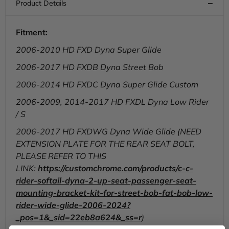
Bob
Bob
FXD/FXDWG,
FXD/FXDWG,
2006-
2006-
2017
2017
Fitment:
2006-2010 HD FXD Dyna Super Glide
2006-2017 HD FXDB Dyna Street Bob
2006-2014 HD FXDC Dyna Super Glide Custom
2006-2009, 2014-2017 HD FXDL Dyna Low Rider
/ S
2006-2017 HD FXDWG Dyna Wide Glide (NEED
EXTENSION PLATE FOR THE REAR SEAT BOLT,
PLEASE REFER TO THIS
LINK:
https://customchrome.com/products/c-c-
rider-softail-dyna-2-up-seat-passenger-seat-
mounting-bracket-kit-for-street-bob-fat-bob-low-
rider-wide-glide-2006-2024?
_pos=1&_sid=22eb8a624&_ss=r
)