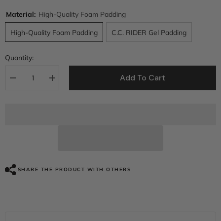
Material:
High-Quality Foam Padding
High-Quality Foam Padding
C.C. RIDER Gel Padding
Quantity:
Add To Cart
Decrease
Increase
quantity
quantity
for
for
C.C.
C.C.
RIDER
RIDER
Dyna
Dyna
Seat
Seat
2
2
up
up
Seat
Seat
Motorcycle
Motorcycle
Seat
Seat
SHARE THE PRODUCT WITH OTHERS
Honeycomb
Honeycomb
For
For
Dyna
Dyna
Low
Low
Rider
Rider
Fat
Fat