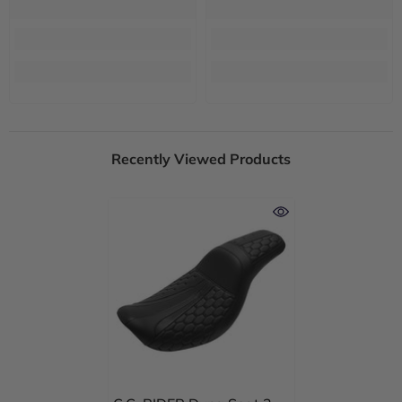
Recently Viewed Products