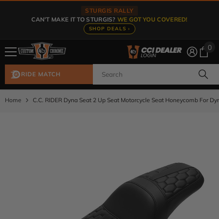
Skip To Content
STURGIS RALLY
CAN'T MAKE IT TO STURGIS?
WE GOT YOU COVERED!
SHOP DEALS ›
0
0
ite
RIDE MATCH
Home
C.C. RIDER Dyna Seat 2 Up Seat Motorcycle Seat Honeycomb For D