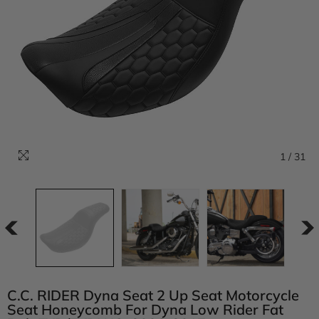
1
/
31
C.C. RIDER Dyna Seat 2 Up Seat Motorcycle
Seat Honeycomb For Dyna Low Rider Fat