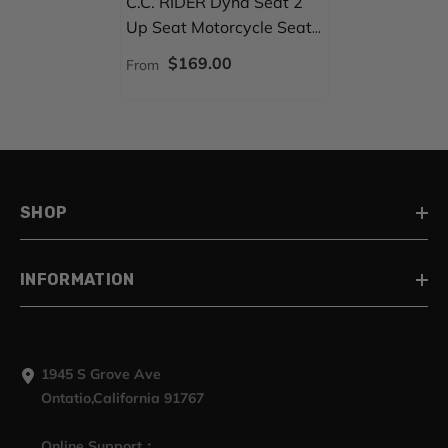
C.C. RIDER Dyna Seat 2
Up Seat Motorcycle Seat
Honeycomb For Dyna Low
$169.00
From
Rider Fat Bob
FXD/FXDWG, 2006-2017
SHOP
INFORMATION
1945 S Grove Ave
Ontatio,California 91767
Online Support：