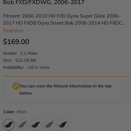
Bob FXD/FXDWG, 2006-2017
Fitment: 2006-2010 HD FXD Dyna Super Glide 2006-
2017 HD FXDB Dyna Street Bob 2006-2014 HD FXDC...
Read More
$169.00
Vendor:
C.C.Rider
SKU:
S22-03-BK
Availability:
<10 in stock
You can view the fitment information in the tab
below.
Color:
Black