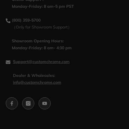
Monday-Friday: 8 am-5 pm PST
(800) 359-5700
（Only for Showroom Support）
Showroom Opening Hours:
Monday-Friday: 8 am- 4:30 pm
Support@customchrome.com
Dealer & Wholesales:
info@customchrome.com