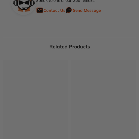
Speak to one of our Gear Geeks:
Contact Us
Send Message
Related Products