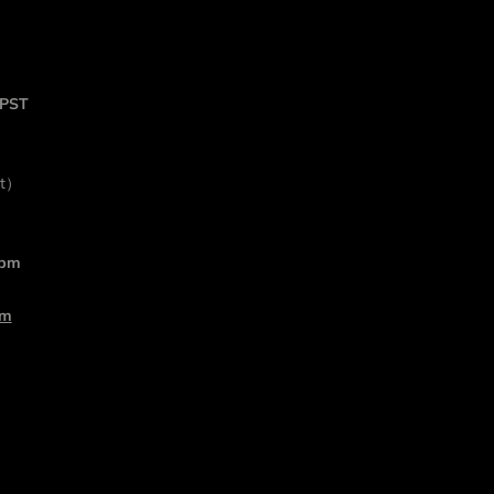
 PST
rt）
 pm
om