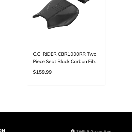
C.C. RIDER CBR1000RR Two
Piece Seat Black Carbon Fiber
For Honda CBR1000RR,
$159.99
2004-2007
ON
1945 S Grove Ave