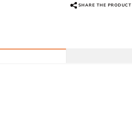
Fiber
Fiber
SHARE THE PRODUCT
For
For
Honda
Honda
CBR1000RR,
CBR1000RR,
2004-
2004-
2007
2007