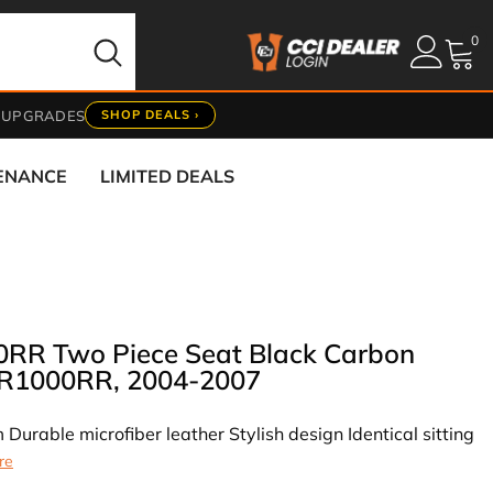
0
0
it
 UPGRADES
SHOP DEALS ›
TENANCE
LIMITED DEALS
0RR Two Piece Seat Black Carbon
BR1000RR, 2004-2007
 Durable microfiber leather Stylish design Identical sitting
re