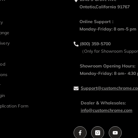
Ontatio,California 91767
Online Support：
cy
Monday-Friday: 8 am-5 pm
hange
ivery
(800) 359-5700
（Only for Showroom Suppo
hod
Showroom Opening Hours:
Monday-Friday: 8 am- 4:30
ions
r
Support@customchrome.c
gin
Dealer & Wholesales:
plication Form
info@customchrome.com