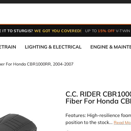
 IT TO STURGIS?
WE GOT YOU COVERED!
UP TO
15% OFF
V-TWIN
ETRAIN
LIGHTING & ELECTRICAL
ENGINE & MAIN
iber For Honda CBR1000RR, 2004-2007
C.C. RIDER CBR100
Fiber For Honda C
Features: High-resilience foam
position to the stock...
Read Mo