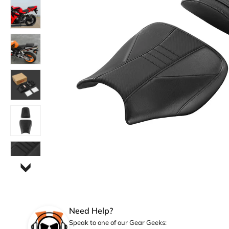
Need Help?
Speak to one of our Gear Geeks: