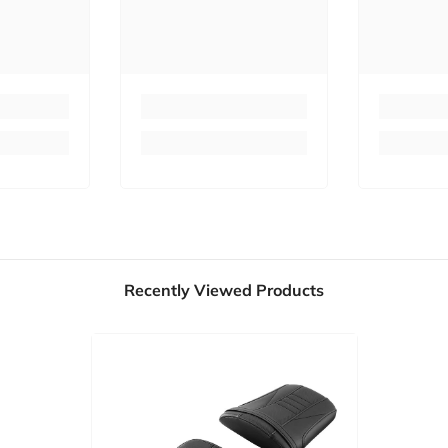
Recently Viewed Products