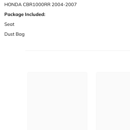
HONDA CBR1000RR 2004-2007
Package Included:
Seat
Dust Bag