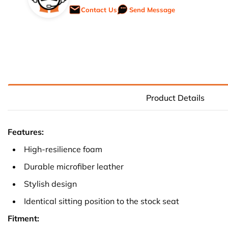
Contact Us
Send Message
Product Details
Features:
High-resilience foam
Durable microfiber leather
Stylish design
Identical sitting position to the stock seat
Fitment: