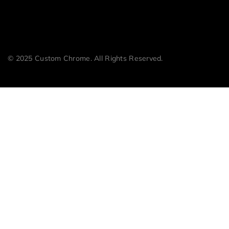
© 2025 Custom Chrome. All Rights Reserved.