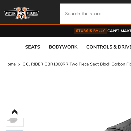
Skip To Content
STURGIS RALLY
CAN'T MAKE
SEATS
BODYWORK
CONTROLS & DRIV
Home
C.C. RIDER CBR1000RR Two Piece Seat Black Carbon F