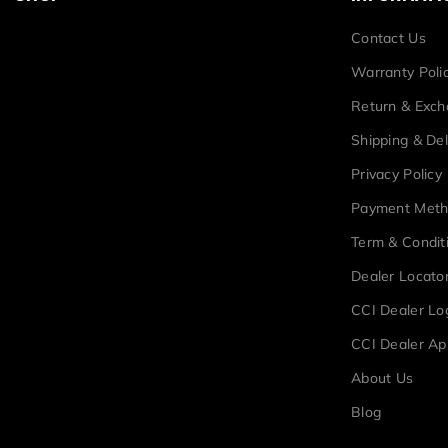
Contact Us
Warranty Poli
Return & Exc
Shipping & Del
Privacy Policy
Payment Met
Term & Condit
Dealer Locato
CCI Dealer Lo
CCI Dealer Ap
About Us
Blog