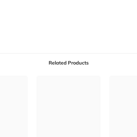
Related Products