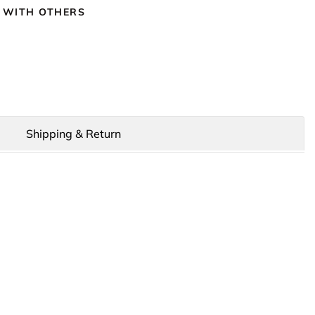
 WITH OTHERS
Shipping & Return