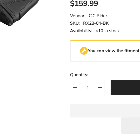
$159.99
Vendor:
C.C.Rider
SKU:
RX28-04-BK
Availability:
<10 in stock
You can view the fitment
Quantity:
Decrease
Increase
quantity
quantity
for
for
C.C.
C.C.
RIDER
RIDER
CBR1000RR
CBR1000RR
Two
Two
Piece
Piece
Seat
Seat
Black
Black
Carbon
Carbon