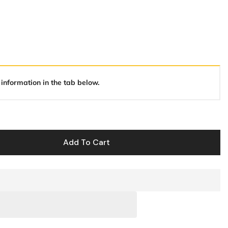
 information in the tab below.
Add To Cart