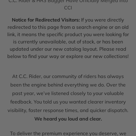
C.C. Rider & HR3 Bagger Have Officially Merged into
CCI
Notice for Redirected Visitors:
If you were directly
redirected to this page from a search engine or an old
link, it means the specific product you were looking for
is currently unavailable, out of stock, or has been
updated under our new catalog layout. Please read
below to find your way or explore our new collections!
At C.C. Rider, our community of riders has always
been the engine behind everything we do. Over the
past year, we’ve listened closely to your valuable
feedback. You told us you wanted clearer inventory
visibility, faster response times, and quicker dispatch.
We heard you loud and clear.
To deliver the premium experience you deserve, we