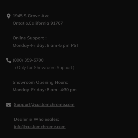
1945 S Grove Ave
Ontatio,California 91767
Online Support：
Monday-Friday: 8 am-5 pm PST
(800) 359-5700
（Only for Showroom Support）
Showroom Opening Hours:
Monday-Friday: 8 am- 4:30 pm
Support@customchrome.com
Dealer & Wholesales:
info@customchrome.com