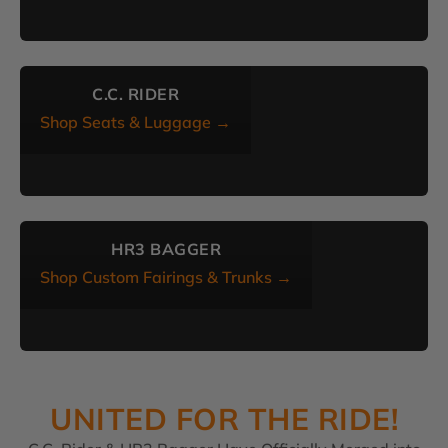
C.C. RIDER
Shop Seats & Luggage →
HR3 BAGGER
Shop Custom Fairings & Trunks →
UNITED FOR THE RIDE!