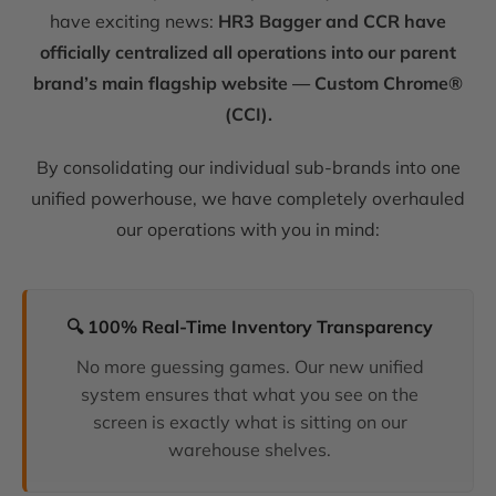
have exciting news:
HR3 Bagger and CCR have
officially centralized all operations into our parent
brand’s main flagship website — Custom Chrome®
(CCI).
By consolidating our individual sub-brands into one
unified powerhouse, we have completely overhauled
our operations with you in mind:
🔍 100% Real-Time Inventory Transparency
No more guessing games. Our new unified
system ensures that what you see on the
screen is exactly what is sitting on our
warehouse shelves.