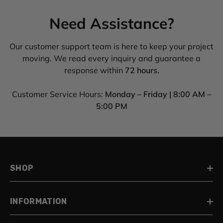
Need Assistance?
Our customer support team is here to keep your project
moving. We read every inquiry and guarantee a
response within
72 hours.
Customer Service Hours:
Monday – Friday | 8:00 AM –
5:00 PM
SHOP
INFORMATION