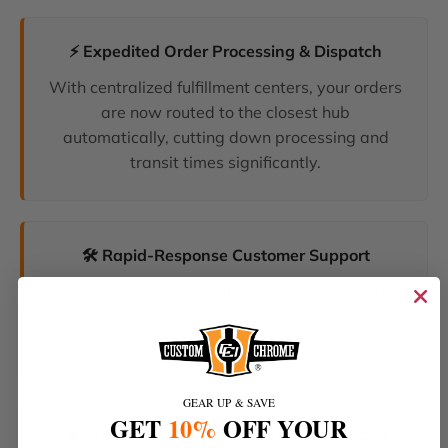
⚡ Expedited Order Processing & Dispatch
With centralized fulfillment centers, your orders
are now routed to the closest hub
automatically, cutting down processing and
transit times significantly.
🛠️ Rapid-Response Customer Support
We have unified our help desks. Our dedicated
support team can now resolve your inquiries
and tracking requests faster than ever before.
GEAR UP & SAVE
GET
10%
OFF YOUR
🔥 The Latest Products & Smartest Policies