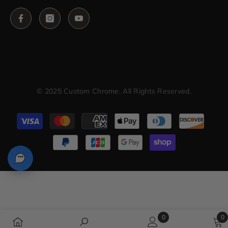
© 2025 Custom Chrome. All Rights Reserved.
Payment
methods
0
0
0
0