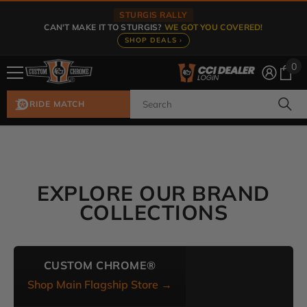
Skip To Content
STURGIS RALLY
CAN'T MAKE IT TO STURGIS?
WE GOT YOU COVERED!
SHOP DEALS ›
0
0
ite
RIDE MATCH
EXPLORE OUR BRAND
COLLECTIONS
CUSTOM CHROME®
Shop Main Flagship Store →