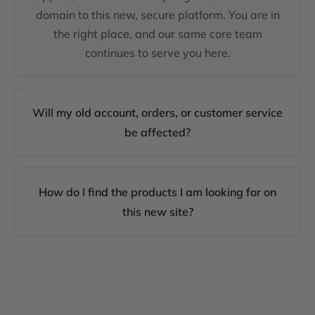
domain to this new, secure platform. You are in
the right place, and our same core team
continues to serve you here.
Will my old account, orders, or customer service
be affected?
How do I find the products I am looking for on
this new site?