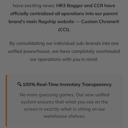
have exciting news:
HR3 Bagger and CCR have
officially centralized all operations into our parent
brand’s main flagship website — Custom Chrome®
(CCI).
By consolidating our individual sub-brands into one
unified powerhouse, we have completely overhauled
our operations with you in mind:
🔍 100% Real-Time Inventory Transparency
No more guessing games. Our new unified
system ensures that what you see on the
screen is exactly what is sitting on our
warehouse shelves.