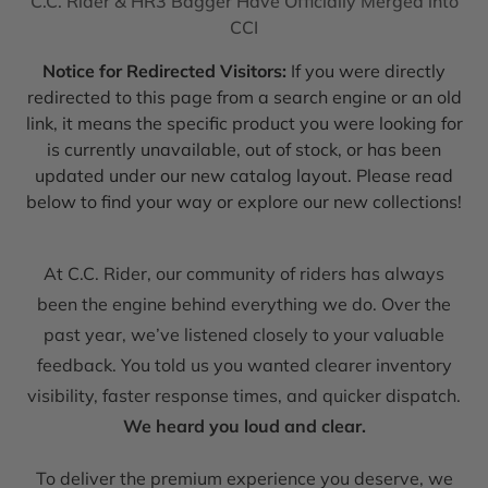
C.C. Rider & HR3 Bagger Have Officially Merged into
CCI
Notice for Redirected Visitors:
If you were directly
redirected to this page from a search engine or an old
link, it means the specific product you were looking for
is currently unavailable, out of stock, or has been
updated under our new catalog layout. Please read
below to find your way or explore our new collections!
At C.C. Rider, our community of riders has always
been the engine behind everything we do. Over the
past year, we’ve listened closely to your valuable
feedback. You told us you wanted clearer inventory
visibility, faster response times, and quicker dispatch.
We heard you loud and clear.
To deliver the premium experience you deserve, we