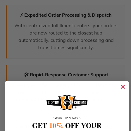
⚡ Expedited Order Processing & Dispatch
With centralized fulfillment centers, your orders
are now routed to the closest hub
automatically, cutting down processing and
transit times significantly.
🛠️ Rapid-Response Customer Support
We have unified our help desks. Our dedicated
support team can now resolve your inquiries
and tracking requests faster than ever before.
GEAR UP & SAVE
GET
10%
OFF YOUR
🔥 The Latest Products & Smartest Policies