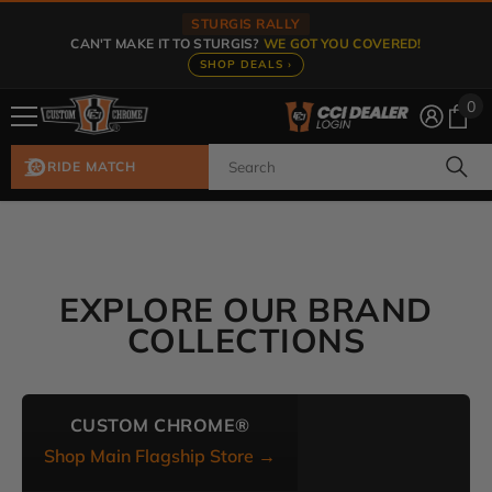
Skip To Content
STURGIS RALLY
CAN'T MAKE IT TO STURGIS?
WE GOT YOU COVERED!
SHOP DEALS ›
0
0
ite
RIDE MATCH
EXPLORE OUR BRAND
COLLECTIONS
CUSTOM CHROME®
Shop Main Flagship Store →