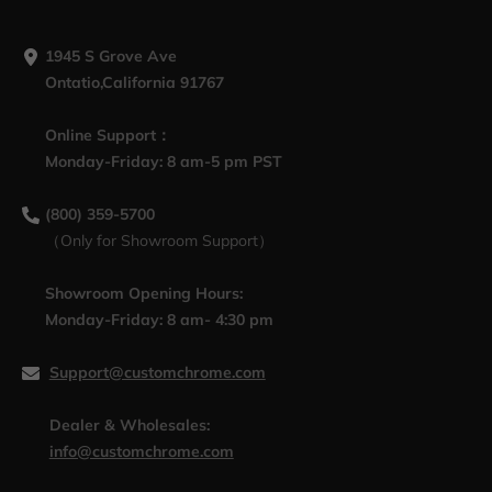
1945 S Grove Ave
Ontatio,California 91767
Online Support：
Monday-Friday: 8 am-5 pm PST
(800) 359-5700
（Only for Showroom Support）
Showroom Opening Hours:
Monday-Friday: 8 am- 4:30 pm
Support@customchrome.com
Dealer & Wholesales:
info@customchrome.com