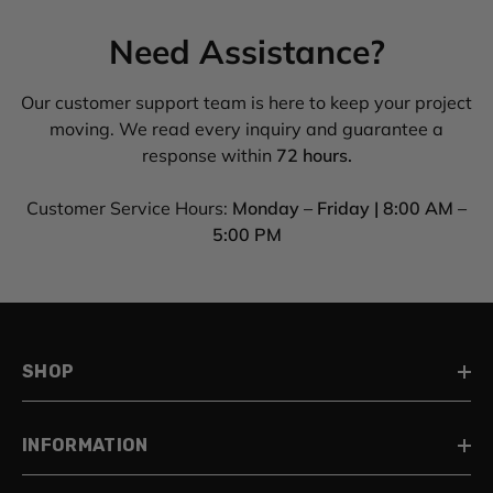
Need Assistance?
Our customer support team is here to keep your project
moving. We read every inquiry and guarantee a
response within
72 hours.
Customer Service Hours:
Monday – Friday | 8:00 AM –
5:00 PM
SHOP
INFORMATION