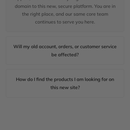
domain to this new, secure platform. You are in
the right place, and our same core team
continues to serve you here.
Will my old account, orders, or customer service
be affected?
How do I find the products I am looking for on
this new site?