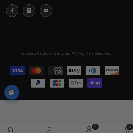
© 2025 Custom Chrome. All Rights Reserved.
Payment
methods
0
0
0
0