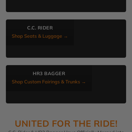
C.C. RIDER
Shop Seats & Luggage →
HR3 BAGGER
Shop Custom Fairings & Trunks →
UNITED FOR THE RIDE!