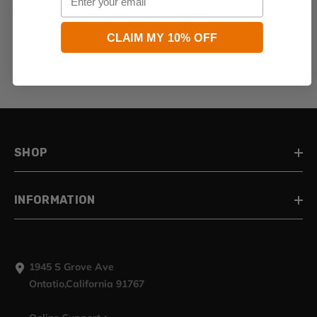
UNLEASH YOUR STYLE WITH HR3 BODY KITS
CLAIM MY 10% OFF
SHOP
INFORMATION
1945 S Grove Ave
Ontatio,California 91767