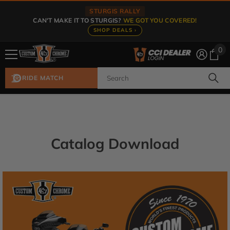
Skip To Content
STURGIS RALLY
CAN'T MAKE IT TO STURGIS?
WE GOT YOU COVERED!
SHOP DEALS ›
0
0
ite
RIDE MATCH
Catalog Download