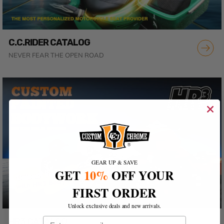
C.C.RIDER CATALOG
NEVER FEAR THE OPEN ROAD
GEAR UP & SAVE
GET
10%
OFF YOUR
FIRST ORDER
Unlock exclusive deals and new arrivals.
Email
HR3 CATALOG