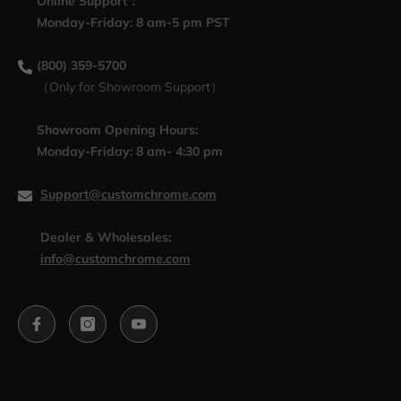
Online Support：
Monday-Friday: 8 am-5 pm PST
(800) 359-5700
（Only for Showroom Support）
Showroom Opening Hours:
Monday-Friday: 8 am- 4:30 pm
Support@customchrome.com
Dealer & Wholesales:
info@customchrome.com