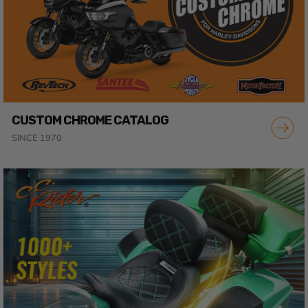
CUSTOM CHROME CATALOG
SINCE 1970