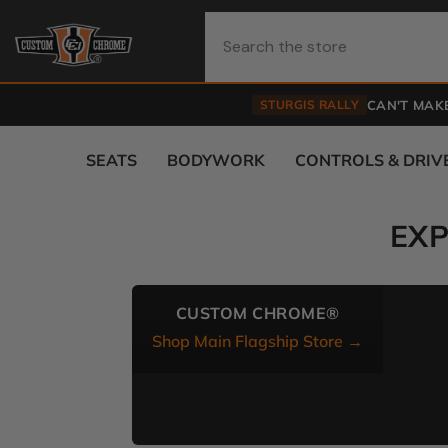
Skip To Content
STURGIS RALLY
CAN'T MAKE
SEATS
BODYWORK
CONTROLS & DRIV
EX
CUSTOM CHROME®
Shop Main Flagship Store →