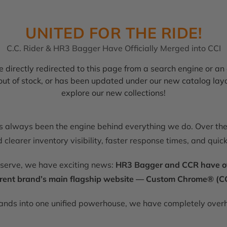
UNITED FOR THE RIDE!
C.C. Rider & HR3 Bagger Have Officially Merged into CCI
 directly redirected to this page from a search engine or an 
, out of stock, or has been updated under our new catalog lay
explore our new collections!
as always been the engine behind everything we do. Over the 
clearer inventory visibility, faster response times, and quic
eserve, we have exciting news:
HR3 Bagger and CCR have offic
rent brand’s main flagship website — Custom Chrome® (CC
rands into one unified powerhouse, we have completely overh