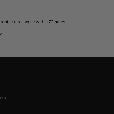
arantee a response within
72 hours.
PM
 PST