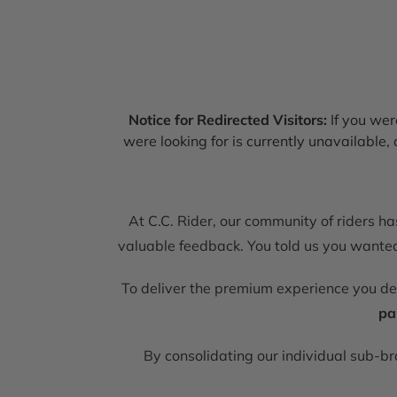
Notice for Redirected Visitors:
If you were
were looking for is currently unavailable
At C.C. Rider, our community of riders h
valuable feedback. You told us you wanted 
To deliver the premium experience you d
pa
By consolidating our individual sub-b