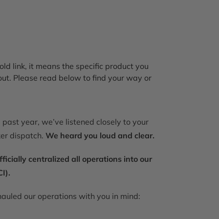
old link, it means the specific product you
out. Please read below to find your way or
past year, we’ve listened closely to your
ker dispatch.
We heard you loud and clear.
ially centralized all operations into our
I).
auled our operations with you in mind: