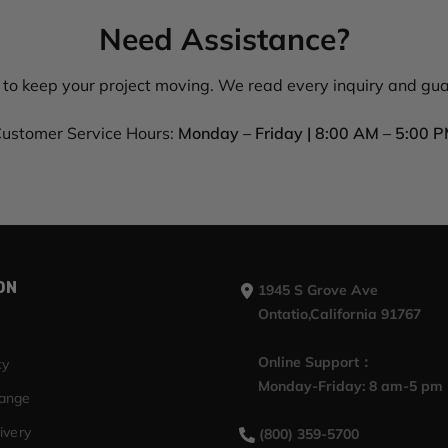
Need Assistance?
 to keep your project moving. We read every inquiry and gu
ustomer Service Hours:
Monday – Friday | 8:00 AM – 5:00 
ON
1945 S Grove Ave
Ontatio,California 91767
Online Support：
cy
Monday-Friday: 8 am-5 pm
hange
ivery
(800) 359-5700