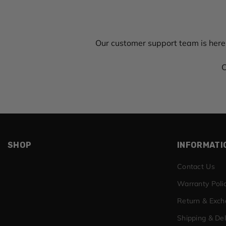
Our customer support team is here
C
SHOP
INFORMATI
Contact Us
Warranty Poli
Return & Exc
Shipping & Del