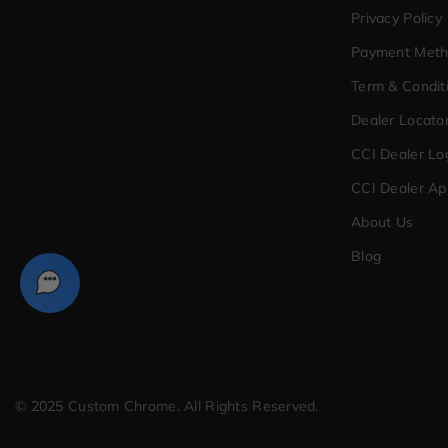
Privacy Policy
Payment Met
Term & Condit
Dealer Locato
CCI Dealer Lo
CCI Dealer Ap
About Us
Blog
© 2025 Custom Chrome. All Rights Reserved.