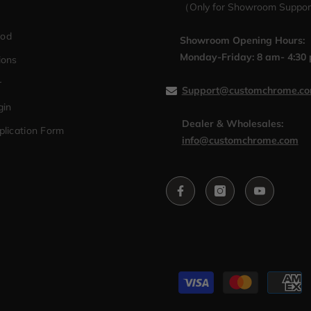
（Only for Showroom Suppo
hod
Showroom Opening Hours:
Monday-Friday: 8 am- 4:30
ions
r
Support@customchrome.c
gin
Dealer & Wholesales:
plication Form
info@customchrome.com