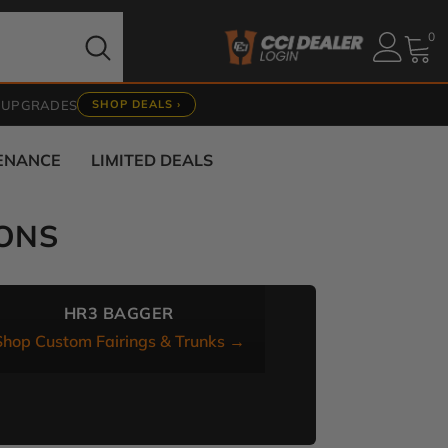
0
0
it
 UPGRADES
SHOP DEALS ›
TENANCE
LIMITED DEALS
ONS
HR3 BAGGER
Shop Custom Fairings & Trunks →