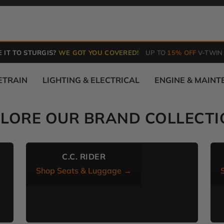
 IT TO STURGIS?
WE GOT YOU COVERED!
UP TO
15% OFF
V-TWIN
ETRAIN
LIGHTING & ELECTRICAL
ENGINE & MAIN
PLORE OUR BRAND COLLECTI
C.C. RIDER
Shop Seats & Luggage →