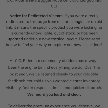
C.C. Rider & HR3 Bagger Have Officially Merged into
CCI
Notice for Redirected Visitors:
If you were directly
redirected to this page from a search engine or an old
link, it means the specific product you were looking for
is currently unavailable, out of stock, or has been
updated under our new catalog layout. Please read
below to find your way or explore our new collections!
At C.C. Rider, our community of riders has always
been the engine behind everything we do. Over the
past year, we’ve listened closely to your valuable
feedback. You told us you wanted clearer inventory
visibility, faster response times, and quicker dispatch.
We heard you loud and clear.
To deliver the premium experience you deserve, we