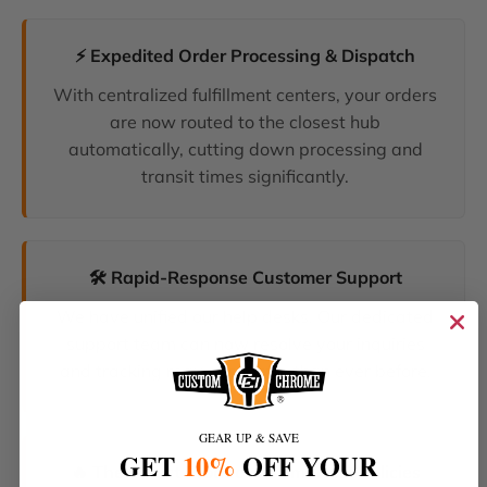
⚡ Expedited Order Processing & Dispatch
With centralized fulfillment centers, your orders
are now routed to the closest hub
automatically, cutting down processing and
transit times significantly.
🛠️ Rapid-Response Customer Support
We have unified our help desks. Our dedicated
support team can now resolve your inquiries
and tracking requests faster than ever before.
GEAR UP & SAVE
GET
10%
OFF YOUR
🔥 The Latest Products & Smartest Policies