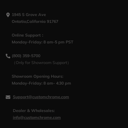
1945 S Grove Ave
Ontatio,California 91767
Online Support：
Monday-Friday: 8 am-5 pm PST
(800) 359-5700
（Only for Showroom Support）
Showroom Opening Hours:
Monday-Friday: 8 am- 4:30 pm
Support@customchrome.com
Dealer & Wholesales:
info@customchrome.com