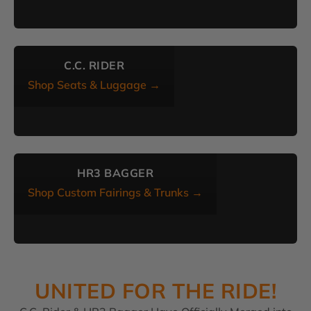
C.C. RIDER
Shop Seats & Luggage →
HR3 BAGGER
Shop Custom Fairings & Trunks →
UNITED FOR THE RIDE!