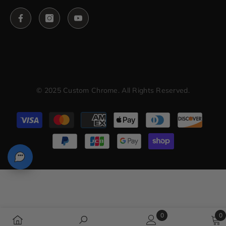
© 2025 Custom Chrome. All Rights Reserved.
Payment
methods
0
0
0
0