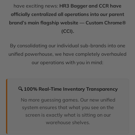
have exciting news:
HR3 Bagger and CCR have
officially centralized all operations into our parent
brand’s main flagship website — Custom Chrome®
(CCI).
By consolidating our individual sub-brands into one
unified powerhouse, we have completely overhauled
our operations with you in mind:
🔍 100% Real-Time Inventory Transparency
No more guessing games. Our new unified
system ensures that what you see on the
screen is exactly what is sitting on our
warehouse shelves.