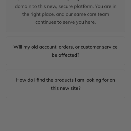
domain to this new, secure platform. You are in
the right place, and our same core team
continues to serve you here.
Will my old account, orders, or customer service
be affected?
How do I find the products I am looking for on
this new site?