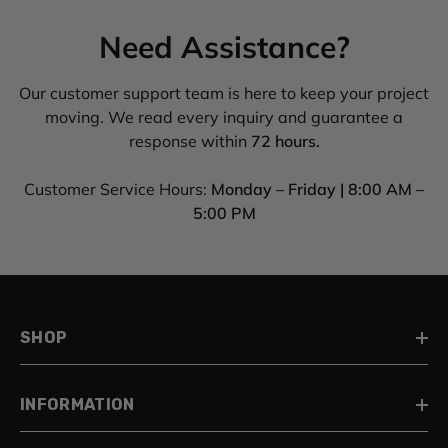
Need Assistance?
Our customer support team is here to keep your project
moving. We read every inquiry and guarantee a
response within
72 hours.
Customer Service Hours:
Monday – Friday | 8:00 AM –
5:00 PM
SHOP
INFORMATION