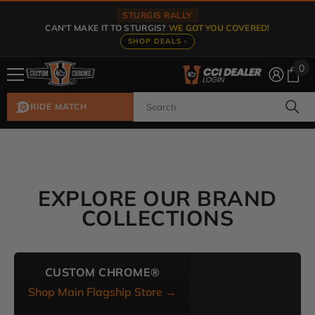
Skip To Content
STURGIS RALLY
CAN'T MAKE IT TO STURGIS?
WE GOT YOU COVERED!
SHOP DEALS ›
0
0
ite
RIDE MATCH
EXPLORE OUR BRAND
COLLECTIONS
CUSTOM CHROME®
Shop Main Flagship Store →