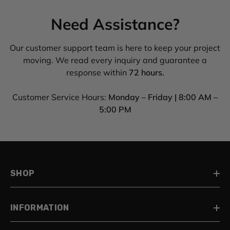
Need Assistance?
Our customer support team is here to keep your project
moving. We read every inquiry and guarantee a
response within
72 hours.
Customer Service Hours:
Monday – Friday | 8:00 AM –
5:00 PM
SHOP
INFORMATION