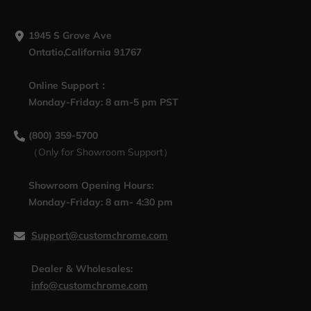
1945 S Grove Ave
Ontatio,California 91767
Online Support：
Monday-Friday: 8 am-5 pm PST
(800) 359-5700
（Only for Showroom Support）
Showroom Opening Hours:
Monday-Friday: 8 am- 4:30 pm
Support@customchrome.com
Dealer & Wholesales:
info@customchrome.com