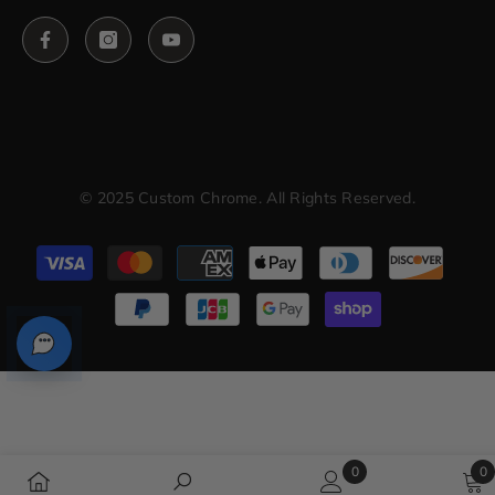
© 2025 Custom Chrome. All Rights Reserved.
Payment
methods
0
0
0
0