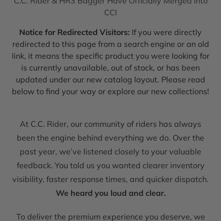
C.C. Rider & HR3 Bagger Have Officially Merged into
CCI
Notice for Redirected Visitors:
If you were directly
redirected to this page from a search engine or an old
link, it means the specific product you were looking for
is currently unavailable, out of stock, or has been
updated under our new catalog layout. Please read
below to find your way or explore our new collections!
At C.C. Rider, our community of riders has always
been the engine behind everything we do. Over the
past year, we’ve listened closely to your valuable
feedback. You told us you wanted clearer inventory
visibility, faster response times, and quicker dispatch.
We heard you loud and clear.
To deliver the premium experience you deserve, we