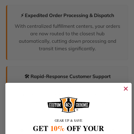
⚡ Expedited Order Processing & Dispatch
With centralized fulfillment centers, your orders
are now routed to the closest hub
automatically, cutting down processing and
transit times significantly.
🛠️ Rapid-Response Customer Support
We have unified our help desks. Our dedicated
support team can now resolve your inquiries
and tracking requests faster than ever before.
GEAR UP & SAVE
GET
10%
OFF YOUR
🔥 The Latest Products & Smartest Policies