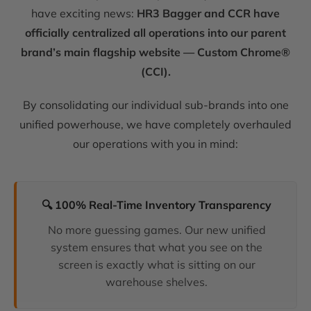
have exciting news:
HR3 Bagger and CCR have
officially centralized all operations into our parent
brand’s main flagship website — Custom Chrome®
(CCI).
By consolidating our individual sub-brands into one
unified powerhouse, we have completely overhauled
our operations with you in mind:
🔍 100% Real-Time Inventory Transparency
No more guessing games. Our new unified
system ensures that what you see on the
screen is exactly what is sitting on our
warehouse shelves.