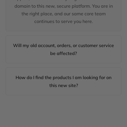
domain to this new, secure platform. You are in
the right place, and our same core team
continues to serve you here.
Will my old account, orders, or customer service
be affected?
How do I find the products I am looking for on
this new site?