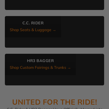
C.C. RIDER
Shop Seats & Luggage →
HR3 BAGGER
Shop Custom Fairings & Trunks →
UNITED FOR THE RIDE!