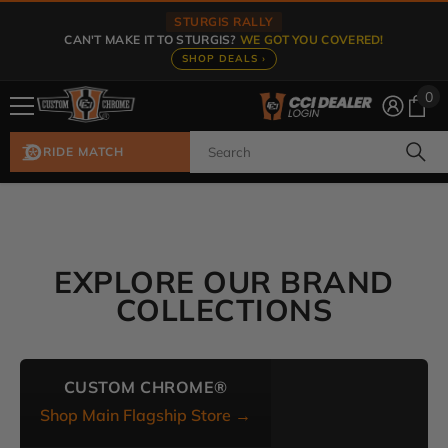
Skip To Content
STURGIS RALLY
CAN'T MAKE IT TO STURGIS?
WE GOT YOU COVERED!
SHOP DEALS ›
0
0
ite
RIDE MATCH
EXPLORE OUR BRAND
COLLECTIONS
CUSTOM CHROME®
Shop Main Flagship Store →