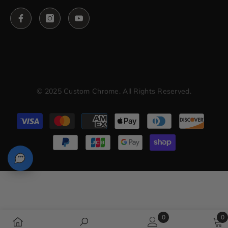
© 2025 Custom Chrome. All Rights Reserved.
Payment
methods
0
0
0
0