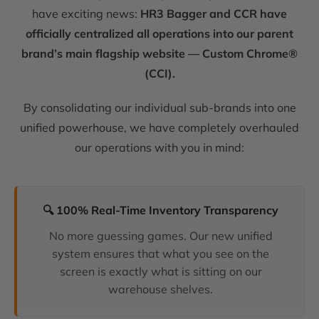
have exciting news:
HR3 Bagger and CCR have
officially centralized all operations into our parent
brand’s main flagship website — Custom Chrome®
(CCI).
By consolidating our individual sub-brands into one
unified powerhouse, we have completely overhauled
our operations with you in mind:
🔍 100% Real-Time Inventory Transparency
No more guessing games. Our new unified
system ensures that what you see on the
screen is exactly what is sitting on our
warehouse shelves.