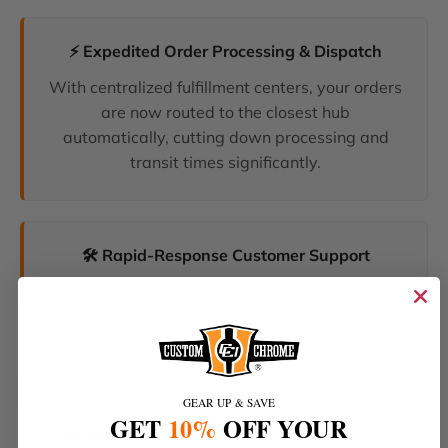
⚡ Expedited Order Processing & Dispatch
With centralized fulfillment centers, your orders
are now routed to the closest hub
automatically, cutting down processing and
transit times significantly.
🛠️ Rapid-Response Customer Support
We have unified our help desks. Our dedicated
support team can now resolve your inquiries
and tracking requests faster than ever before.
GEAR UP & SAVE
GET
10%
OFF YOUR
🔥 The Latest Products & Smartest Policies