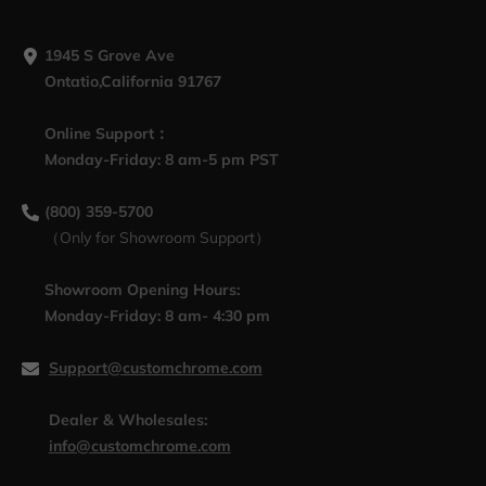
1945 S Grove Ave
Ontatio,California 91767
Online Support：
Monday-Friday: 8 am-5 pm PST
(800) 359-5700
（Only for Showroom Support）
Showroom Opening Hours:
Monday-Friday: 8 am- 4:30 pm
Support@customchrome.com
Dealer & Wholesales:
info@customchrome.com