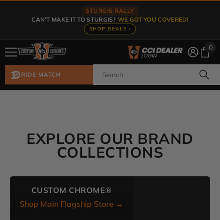
Skip To Content
STURGIS RALLY
CAN'T MAKE IT TO STURGIS?
WE GOT YOU COVERED!
SHOP DEALS ›
0
0
ite
RIDE MATCH
EXPLORE OUR BRAND
COLLECTIONS
CUSTOM CHROME®
Shop Main Flagship Store →