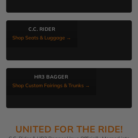
C.C. RIDER
Shop Seats & Luggage →
HR3 BAGGER
Shop Custom Fairings & Trunks →
UNITED FOR THE RIDE!