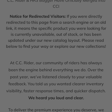
C.C. Rider & HR3 Bagger Have Officially Merged into
CCI
Notice for Redirected Visitors:
If you were directly
redirected to this page from a search engine or an old
link, it means the specific product you were looking for
is currently unavailable, out of stock, or has been
updated under our new catalog layout. Please read
below to find your way or explore our new collections!
At C.C. Rider, our community of riders has always
been the engine behind everything we do. Over the
past year, we’ve listened closely to your valuable
feedback. You told us you wanted clearer inventory
visibility, faster response times, and quicker dispatch.
We heard you loud and clear.
To deliver the premium experience you deserve, we