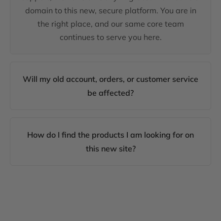
domain to this new, secure platform. You are in
the right place, and our same core team
continues to serve you here.
Will my old account, orders, or customer service
be affected?
How do I find the products I am looking for on
this new site?