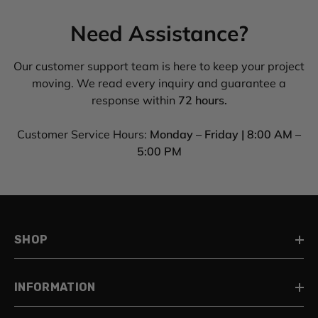
Need Assistance?
Our customer support team is here to keep your project
moving. We read every inquiry and guarantee a
response within
72 hours.
Customer Service Hours:
Monday – Friday | 8:00 AM –
5:00 PM
SHOP
INFORMATION